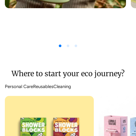
Where to start your eco journey?
Personal Care
Reusables
Cleaning