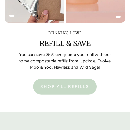
RUNNING LOW?
REFILL & SAVE
You can save 25% every time you refill with our
home compostable refills from Upcircle, Evolve,
Moo & Yoo, Flawless and Wild Sage!
SHOP ALL REFILLS
:
REFILL
YOUR
EMPTY
BOTTLES