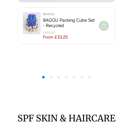
BAGGU
BAGGU Packing Cube Set
- Recycled
£35.00
From £33.25
Regular price
Sale price
SPF SKIN & HAIRCARE