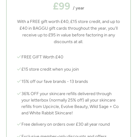
£99
/ year
With a FREE gift worth £40, £15 store credit, and up to
£40 in BAGGU gift cards throughout the year, you'll
receive up to £95 in value before factoring in any
discounts at all.
FREE GIFT Worth £40
£15 store credit when you join
15% off our fave brands - 13 brands
36% OFF your skincare refills delivered through
your letterbox (normally 25% off) all your skincare
refills from Upcircle, Evolve Beauty, Wild Sage + Co
and White Rabbit Skincare!
Free delivery on orders over £30 all year round
Exclusive member-only discounts and offers