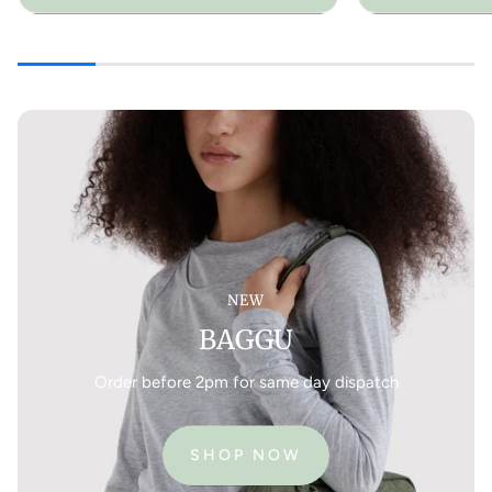
NEW
BAGGU
Order before 2pm for same day dispatch
SHOP NOW
:
BAGGU