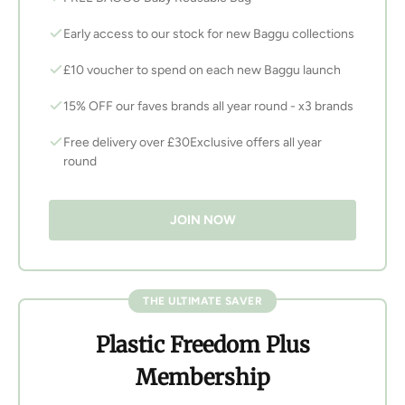
Early access to our stock for new Baggu collections
£10 voucher to spend on each new Baggu launch
15% OFF our faves brands all year round - x3 brands
Free delivery over £30Exclusive offers all year
round
JOIN NOW
THE ULTIMATE SAVER
Plastic Freedom Plus
Membership