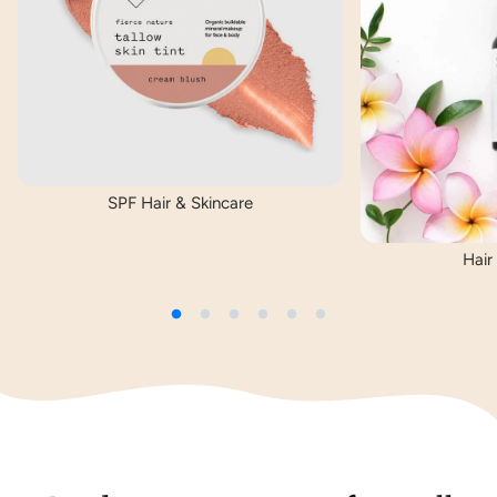
SPF Hair & Skincare
Hair