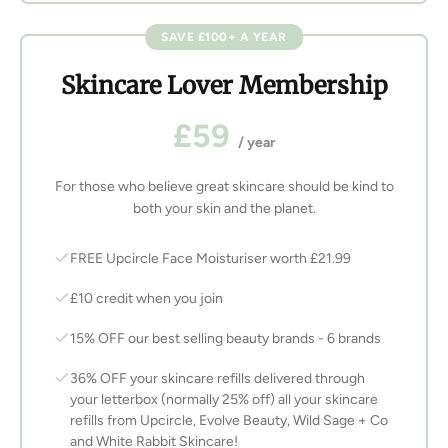
SAVE £100+ A YEAR
Skincare Lover Membership
£59
/ year
For those who believe great skincare should be kind to
both your skin and the planet.
FREE Upcircle Face Moisturiser worth £21.99
£10 credit when you join
15% OFF our best selling beauty brands - 6 brands
36% OFF your skincare refills delivered through
your letterbox (normally 25% off) all your skincare
refills from Upcircle, Evolve Beauty, Wild Sage + Co
and White Rabbit Skincare!