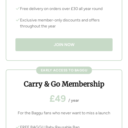
Free delivery on orders over £30 all year round
Exclusive member-only discounts and offers
throughout the year
JOIN NOW
EARLY ACCESS TO BAGGU
Carry & Go Membership
£49
/ year
For the Baggu fans who never want to miss a launch
FREE BAGGU Baby Reusable Bag