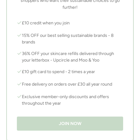
shoppers who want their sustainable choices to go
further!
£10 credit when you join
15% OFF our best selling sustainable brands - 8
brands
36% OFF your skincare refills delivered through
your letterbox - Upcircle and Moo & Yoo
£10 gift card to spend - 2 times a year
Free delivery on orders over £30 all year round
Exclusive member-only discounts and offers
throughout the year
JOIN NOW