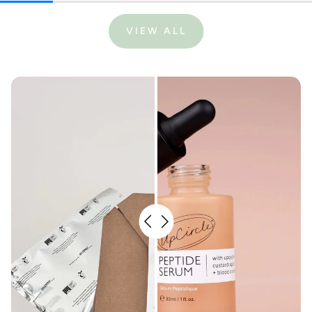
VIEW ALL