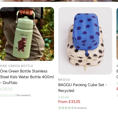
ONE GREEN BOTTLE
One Green Bottle Stainless
Steel Kids Water Bottle 400ml
BAGGU
- Gruffalo
BAGGU Packing Cube Set -
Regular
£28.00
Recycled
price
(No reviews)
£35.00
From £33.25
Regular price
Sale price
(6 reviews)