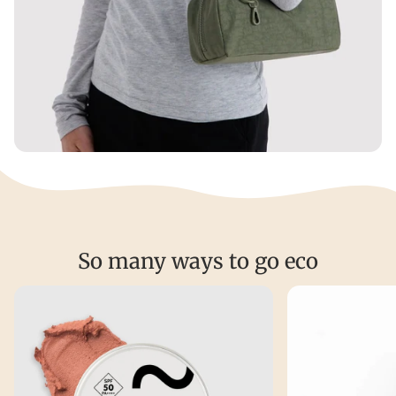
So many ways to go eco