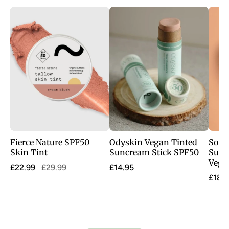
Fierce Nature SPF50
Odyskin Vegan Tinted
Sol D
Skin Tint
Suncream Stick SPF50
Super
Vegan
£22.99
£29.99
£14.95
£18.