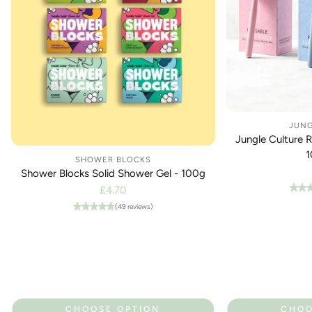
JUNG
Jungle Culture 
1
SHOWER BLOCKS
Shower Blocks Solid Shower Gel - 100g
Regular
£4.70
price
(49 reviews)
CHOOSE OPTION
CHOO