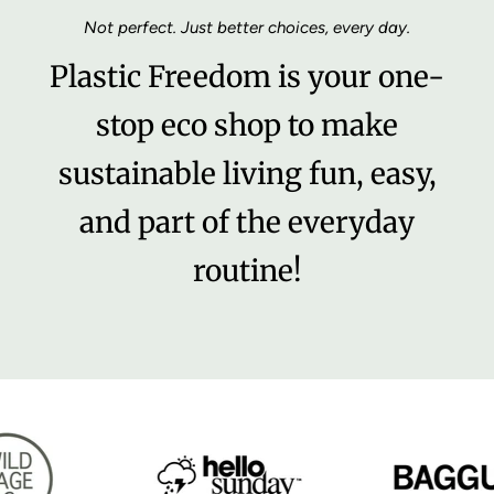
Not perfect. Just better choices, every day.
Plastic Freedom is your one-
stop eco shop to make
sustainable living fun, easy,
and part of the everyday
routine!