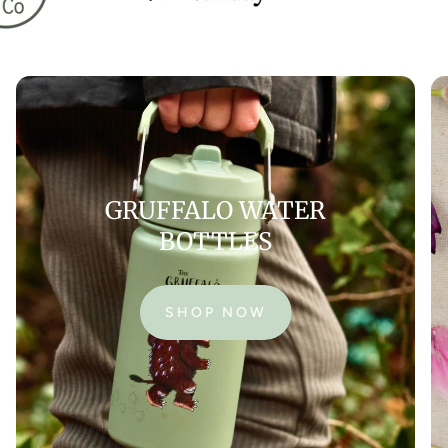
GRUFFALO WATER
BOTTLES
SHOP NOW