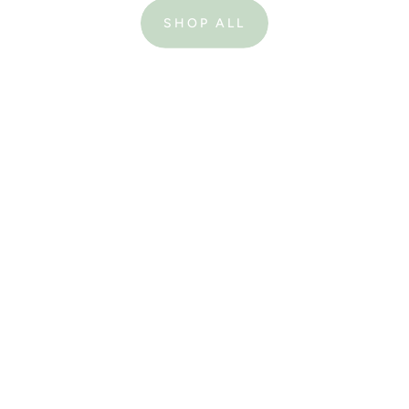
SHOP ALL