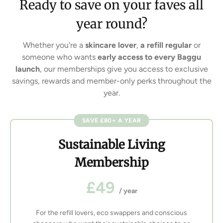
Ready to save on your faves all
year round?
Whether you're a
skincare lover
,
a refill regular
or
someone who wants
early access to every Baggu
launch
, our memberships give you access to exclusive
savings, rewards and member-only perks throughout the
year.
SAVE £80+ A YEAR
Sustainable Living
Membership
£49
/ year
For the refill lovers, eco swappers and conscious