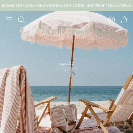
0+ REVIEWS
10% OFF CODE: SUMMER *T&CS APPLY
FREE UK DELIV
Car
Search