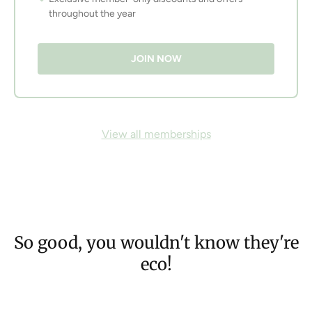
throughout the year
JOIN NOW
View all memberships
So good, you wouldn't know they're
eco!