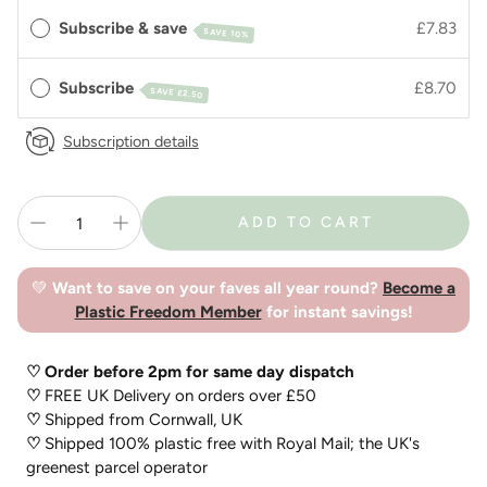
Subscribe & save
£7.83
SAVE 10%
Subscribe
£8.70
SAVE
£2.50
Subscription details
ADD TO CART
💚
Want to save on your faves all year round?
Become a
Plastic Freedom Member
for instant savings!
♡ Order before 2pm for same day dispatch
♡
FREE UK Delivery on orders over £50
♡
Shipped from Cornwall, UK
♡
Shipped 100% plastic free with Royal Mail; the UK's
greenest parcel operator