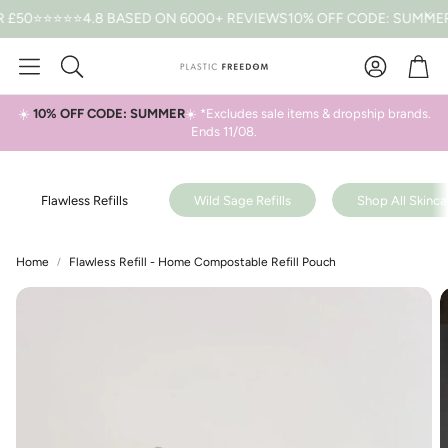
0
⭐⭐⭐⭐⭐4.8 BASED ON 6000+ REVIEWS
10% OFF CODE: SUMMER *T&
Car
Search
☀️
10% OFF CODE: SUMMER
☀️ *Excludes sale items & dropship brands.
Ends 11/08.
Flawless Refills
Wild Sage Refills
Shop All Skincar
Home
Flawless Refill - Home Compostable Refill Pouch