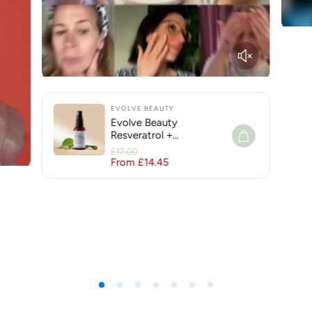
EVOLVE BEAUTY
Evolve Beauty
Resveratrol +
Niacinamide Face Serum
£17.00
for Hyperpigmentation
From £14.45
Regular price
Sale price