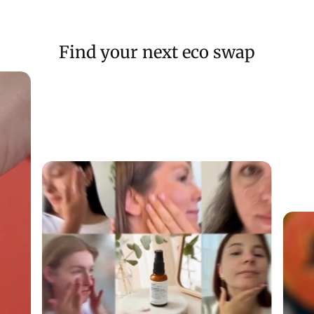
Find your next eco swap