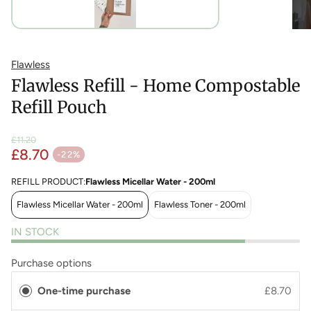
Flawless
Flawless Refill - Home Compostable
Refill Pouch
£11.20
£8.70
Regular price
-22%
Sale price
REFILL PRODUCT:
Flawless Micellar Water - 200ml
Flawless Micellar Water - 200ml
Flawless Toner - 200ml
IN STOCK
Purchase options
One-time purchase
£8.70