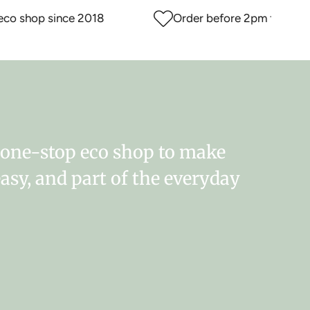
 shop since 2018
Order before 2pm for same d
r one-stop eco shop to make
easy, and part of the everyday