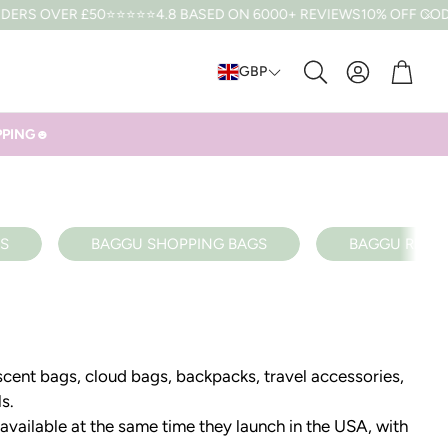
RS OVER £50
⭐⭐⭐⭐⭐4.8 BASED ON 6000+ REVIEWS
10% OFF CODE:
Cart
GBP
Search
IPPING☻
S
BAGGU SHOPPING BAGS
BAGGU RECY
scent bags, cloud bags, backpacks, travel accessories,
ls.
 available at the same time they launch in the USA, with