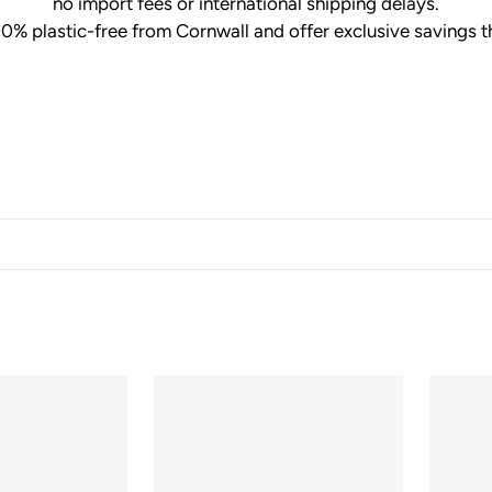
no import fees or international shipping delays.
00% plastic-free from Cornwall and offer exclusive savings t