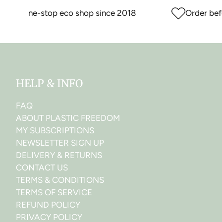
our one-stop eco shop since 2018
Order before
HELP & INFO
FAQ
ABOUT PLASTIC FREEDOM
MY SUBSCRIPTIONS
NEWSLETTER SIGN UP
DELIVERY & RETURNS
CONTACT US
TERMS & CONDITIONS
TERMS OF SERVICE
REFUND POLICY
PRIVACY POLICY