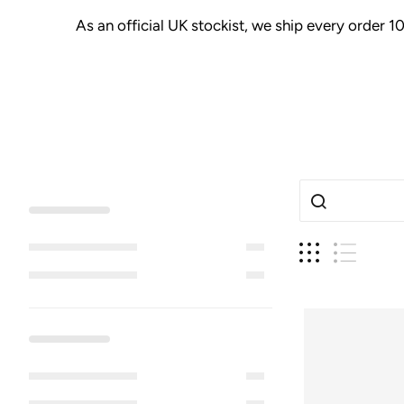
As an official UK stockist, we ship every order 1