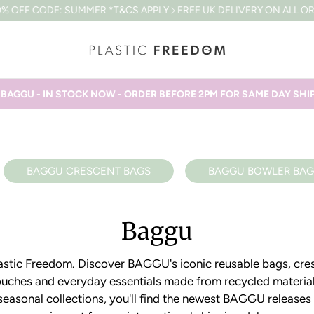
OFF CODE: SUMMER *T&CS APPLY
FREE UK DELIVERY ON ALL ORDE
AGGU - IN STOCK NOW - ORDER BEFORE 2PM FOR SAME DAY SH
BAGGU CRESCENT BAGS
BAGGU BOWLER BAG
Baggu
Plastic Freedom. Discover BAGGU's iconic reusable bags, cre
uches and everyday essentials made from recycled materia
 seasonal collections, you'll find the newest BAGGU releases