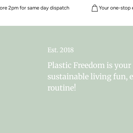
 2pm for same day dispatch
Your one-stop eco
Est. 2018
Plastic Freedom is you
sustainable living fun, 
routine!