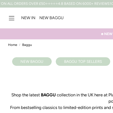
N ALL ORDERS OVER £50
⭐⭐⭐⭐⭐4.8 BASED ON 6000+ REVIEWS
10% 
NEW IN
NEW BAGGU
☻NEW B
Home
Baggu
NEW BAGGU
BAGGU TOP SELLERS
Shop the latest
BAGGU
collection in the UK here at 
po
From bestselling classics to limited-edition prints and