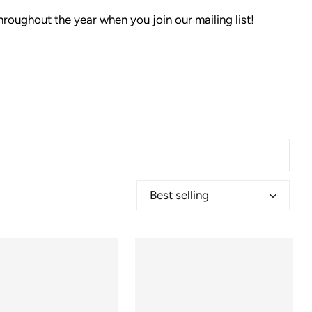
hroughout the year when you join our mailing list!
Best selling