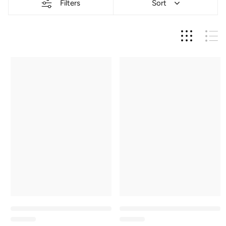
Filters
Sort