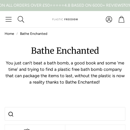
ON ALL ORDERS OVER £50
⭐⭐⭐⭐⭐4.8 BASED ON 6000+ REVIEWS
10%
Car
Search
Home
Bathe Enchanted
Bathe Enchanted
You just can't beat a bath bomb, a good book and some 'me
time' and trying to find a plastic free bath bomb company
that can package the items to last, without the plastic is now
a reality thanks to Bathe Enchanted!