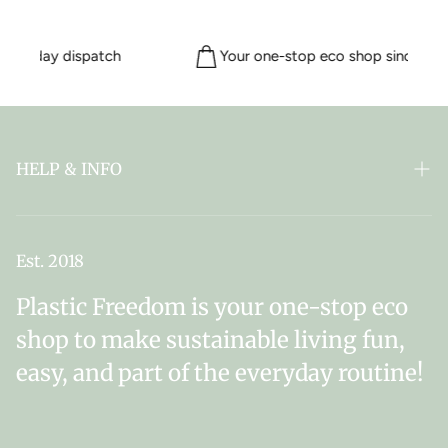
ame day dispatch
Your one-stop eco shop since 201
HELP & INFO
FAQ
ABOUT PLASTIC FREEDOM
Est. 2018
MY SUBSCRIPTIONS
Plastic Freedom is your one-stop eco
NEWSLETTER SIGN UP
shop to make sustainable living fun,
easy, and part of the everyday routine!
DELIVERY & RETURNS
CONTACT US
TERMS & CONDITIONS