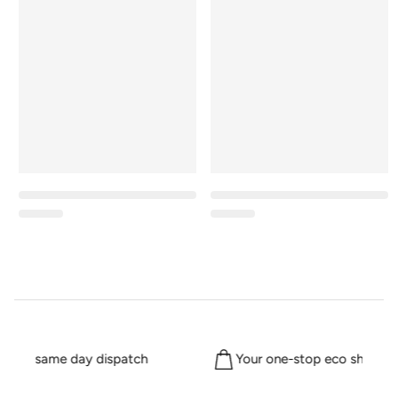
m for same day dispatch
Your one-stop eco shop sin