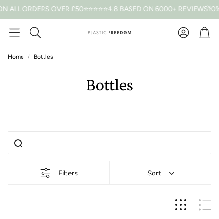
ON ALL ORDERS OVER £50
⭐⭐⭐⭐⭐4.8 BASED ON 6000+ REVIEWS
10%
Car
Search
Home
Bottles
Bottles
Filters
Sort