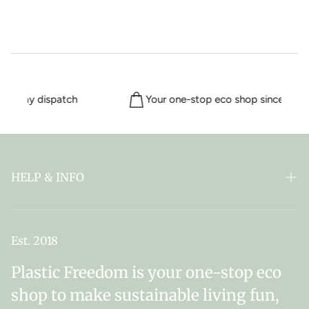
me day dispatch
Your one-stop eco shop since 2018
HELP & INFO
FAQ
ABOUT PLASTIC FREEDOM
Est. 2018
MY SUBSCRIPTIONS
Plastic Freedom is your one-stop eco
NEWSLETTER SIGN UP
shop to make sustainable living fun,