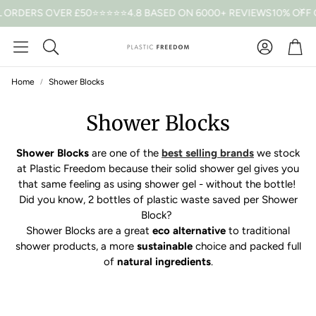
 ORDERS OVER £50
⭐⭐⭐⭐⭐4.8 BASED ON 6000+ REVIEWS
10% OFF 
Car
Search
Home
Shower Blocks
Shower Blocks
Shower Blocks
are one of the
best selling brands
we stock
at Plastic Freedom because their solid shower gel gives you
that same feeling as using shower gel - without the bottle!
Did you know, 2 bottles of plastic waste saved per Shower
Block?
Shower Blocks are a great
eco alternative
to traditional
shower products, a more
sustainable
choice and packed full
of
natural ingredients
.