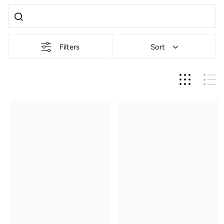
Filters
Sort