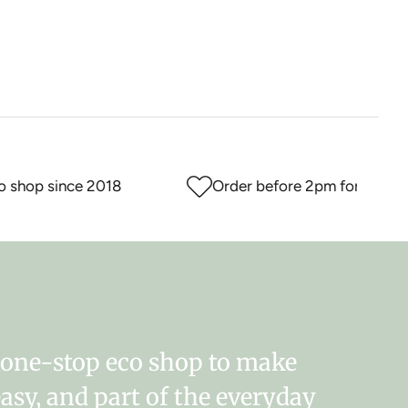
hop since 2018
Order before 2pm for same day
r one-stop eco shop to make
easy, and part of the everyday