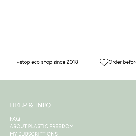
r one-stop eco shop since 2018
Order before 
HELP & INFO
FAQ
ABOUT PLASTIC FREEDOM
MY SUBSCRIPTIONS