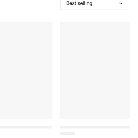
Best selling