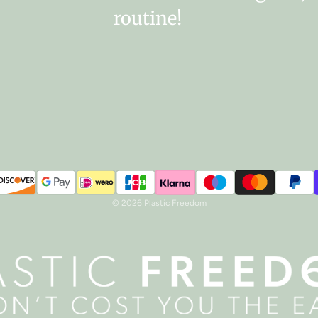
routine!
© 2026 Plastic Freedom