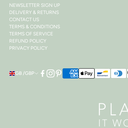
NEWSLETTER SIGN UP
DELIVERY & RETURNS
CONTACT US
TERMS & CONDITIONS
TERMS OF SERVICE
REFUND POLICY
PRIVACY POLICY
GB /GBP