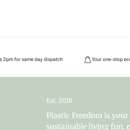
2pm for same day dispatch
Your one-stop eco s
Est. 2018
Plastic Freedom is you
sustainable living fun, 