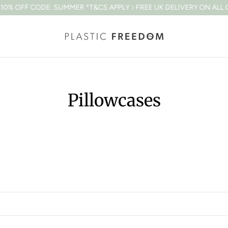
% OFF CODE: SUMMER *T&CS APPLY
FREE UK DELIVERY ON ALL OR
Pillowcases