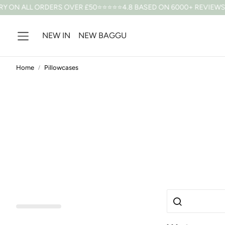
 ON ALL ORDERS OVER £50
⭐⭐⭐⭐⭐4.8 BASED ON 6000+ REVIEWS
10
NEW IN
NEW BAGGU
Home
Pillowcases