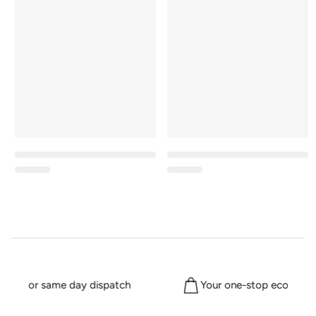
2pm for same day dispatch
Your one-stop eco shop 