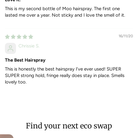
HOW TO USE
This is my second bottle of Moo hairspray. The first one
Use on dry hair and hold about 8 inches away from the
lasted me over a year. Not sticky and I love the smell of it.
head and spritz in even pumps.
For a more messy look, scrunch your hair first then spray.
16/11/20
INGREDIENTS
Chrissie S.
Denatured Alcohol, Vp/Va Copolymer, PVP, Parfum,
Sclerocarya Birrea (Marula) Seed Oil, Cetraria Islandica
(Iceland Moss) extract. Parfum Contains: Alpha-Isomethyl
The Best Hairspray
Ionone, Benzyl Alcohol, Linalool, Citral, Citronellol, Geraniol,
This is honestly the best hairspray I’ve ever used! SUPER
Limonene.
SUPER strong hold, fringe really does stay in place. Smells
lovely too.
Find your next eco swap