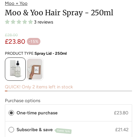
Moo + Yoo
Moo & Yoo Hair Spray - 250ml
3 reviews
£28.00
£23.80
Regular price
-15%
Sale price
PRODUCT TYPE:
Spray Lid - 250ml
QUICK! Only 2 items left in stock
Purchase options
One-time purchase
£23.80
Subscribe & save
£21.42
SAVE 10%