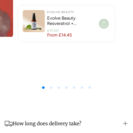
EVOLVE BEAUTY
Evolve Beauty
Resveratrol +
Niacinamide Face Serum
£17.00
for Hyperpigmentation
From £14.45
Regular price
Sale price
How long does delivery take?