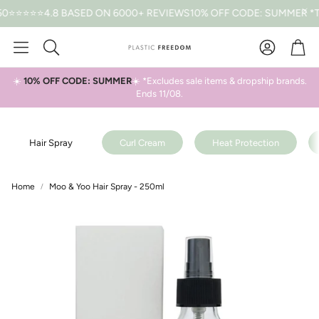
⭐⭐⭐4.8 BASED ON 6000+ REVIEWS
10% OFF CODE: SUMMER *T&CS 
Car
Search
☀️
10% OFF CODE: SUMMER
☀️ *Excludes sale items & dropship brands.
Ends 11/08.
Hair Spray
Curl Cream
Heat Protection
Home
Moo & Yoo Hair Spray - 250ml