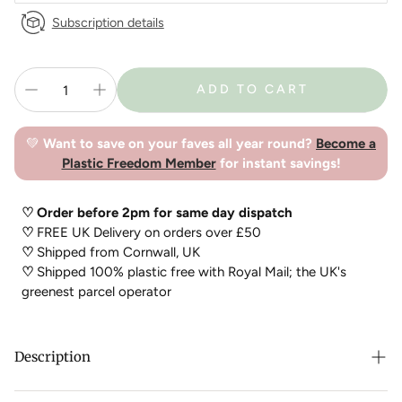
Subscription details
ADD TO CART
💚
Want to save on your faves all year round?
Become a
Plastic Freedom Member
for instant savings!
♡ Order before 2pm for same day dispatch
♡
FREE UK Delivery on orders over £50
♡
Shipped from Cornwall, UK
♡
Shipped 100% plastic free with Royal Mail; the UK's
greenest parcel operator
Description