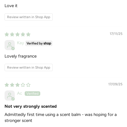
Amber
Love it
VANILLA AFTERGLOW
:
Top Notes: Bergamot, Orange
Review written in Shop App
Middle Notes: Amber, Tonka, Sandalwood Base Notes:
Vanilla, Musk
17/11/25
Kay
Lovely fragrance
Review written in Shop App
17/09/25
Ac
Not very strongly scented
Admittedly first time using a scent balm - was hoping for a
stronger scent