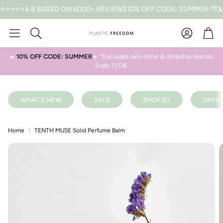
⭐4.8 BASED ON 6000+ REVIEWS
10% OFF CODE: SUMMER *T&CS A
Car
Search
☀️
10% OFF CODE: SUMMER
☀️ *Excludes sale items & dropship brands.
Ends 11/08.
WHAT'S NEW
SALE
SHOP BY
SKINC
Home
TENTH MUSE Solid Perfume Balm