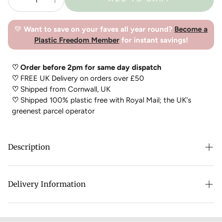
💚
Want to save on your faves all year round?
Become a
Plastic Freedom Member
for instant savings!
♡ Order before 2pm for same day dispatch
♡
FREE UK Delivery on orders over £50
♡
Shipped from Cornwall, UK
♡
Shipped 100% plastic free with Royal Mail; the UK's
greenest parcel operator
Description
TENTH MUST have created the perfect plastic free perfume
balm that smells amazing and can be carried everywhere with
Delivery Information
you to top up whenever you want!
Either team with the
TENTH MUSE Refillable case
or carry
just carry your balm with you anywhere!