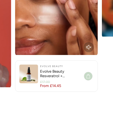
EVOLVE BEAUTY
Evolve Beauty
Resveratrol +
Niacinamide Face Serum
£17.00
for Hyperpigmentation
From £14.45
Regular price
Sale price