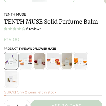
TENTH MUSE
TENTH MUSE Solid Perfume Balm
6 reviews
Regular
£19.00
price
PRODUCT TYPE:
WILDFLOWER HAZE
QUICK! Only 2 items left in stock
ADD TO CART