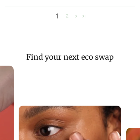
1
2
Find your next eco swap