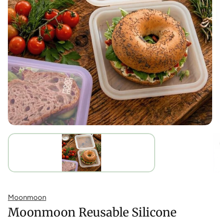
Moonmoon
Moonmoon Reusable Silicone