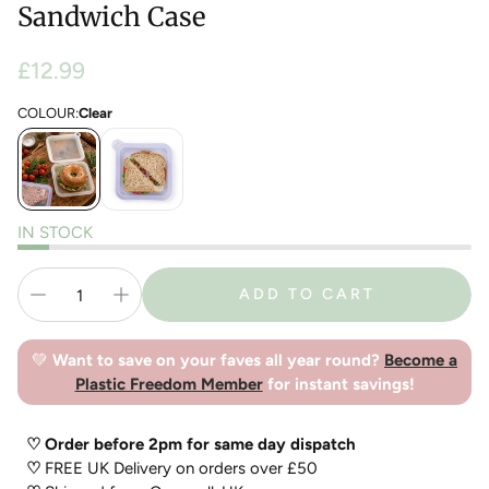
Sandwich Case
Regular
£12.99
price
COLOUR:
Clear
IN STOCK
ADD TO CART
💚
Want to save on your faves all year round?
Become a
Plastic Freedom Member
for instant savings!
♡ Order before 2pm for same day dispatch
♡
FREE UK Delivery on orders over £50