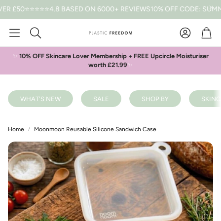
50
⭐⭐⭐⭐⭐4.8 BASED ON 6000+ REVIEWS
10% OFF CODE: SUMMER *
Car
Search
✨
10% OFF Skincare Lover Membership + FREE Upcircle Moisturiser
worth £21.99
✨
WHAT'S NEW
SALE
SHOP BY
SKINC
Home
Moonmoon Reusable Silicone Sandwich Case