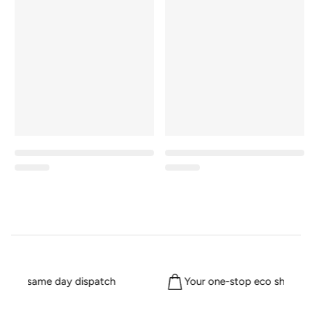
 for same day dispatch
Your one-stop eco shop sin