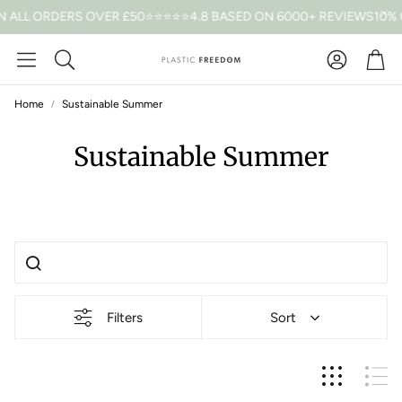
 ALL ORDERS OVER £50
⭐⭐⭐⭐⭐4.8 BASED ON 6000+ REVIEWS
10% 
Car
Search
Home
Sustainable Summer
Sustainable Summer
Filters
Sort