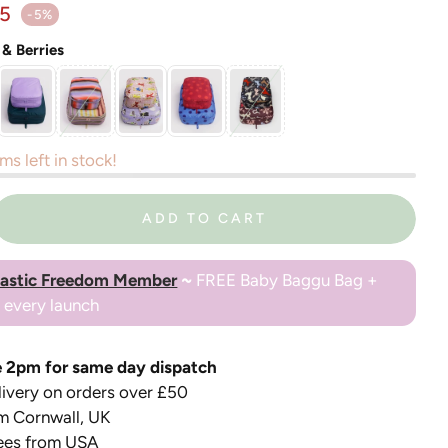
ar price
15
-5%
 & Berries
ms left in stock!
ADD TO CART
lastic Freedom Member
~
FREE Baby Baggu Bag +
o every launch
 2pm for same day dispatch
ivery on orders over £50
m Cornwall, UK
ees from USA