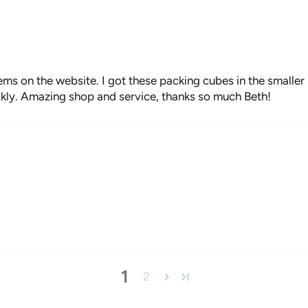
ems on the website. I got these packing cubes in the smaller 
ckly. Amazing shop and service, thanks so much Beth!
1
2