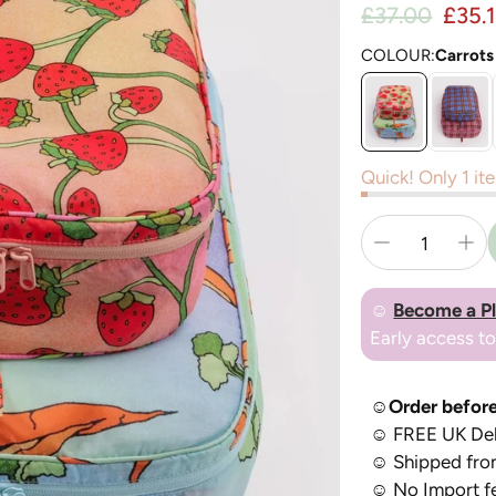
Regul
£37.00
£35.
Sale price
COLOUR:
Carrots
Quick! Only 1 ite
☺
Become a P
Early access t
☺Order before
☺
FREE UK Del
☺
Shipped fro
☺
No Import f