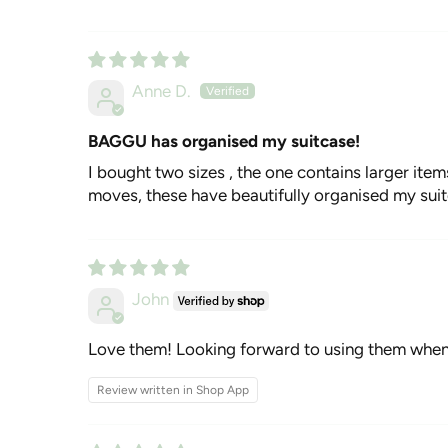
Anne D.
BAGGU has organised my suitcase!
I bought two sizes , the one contains larger item
moves, these have beautifully organised my suit
John
Love them! Looking forward to using them when 
Review written in Shop App