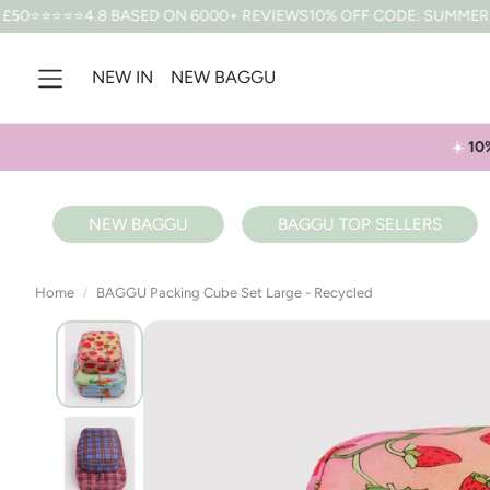
ASED ON 6000+ REVIEWS
10% OFF CODE: SUMMER *T&CS APPLY
F
NEW IN
NEW BAGGU
☀️
10
NEW BAGGU
BAGGU TOP SELLERS
Home
BAGGU Packing Cube Set Large - Recycled