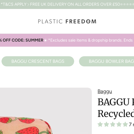
REE UK DELIVERY ON ALL ORDERS OVER £50
⭐⭐⭐⭐⭐4.8 BASED ON 
% OFF CODE: SUMMER
☀️ *Excludes sale items & dropship brands. Ends 
BAGGU CRESCENT BAGS
BAGGU BOWLER BAG
Baggu
BAGGU P
Recycle
7 