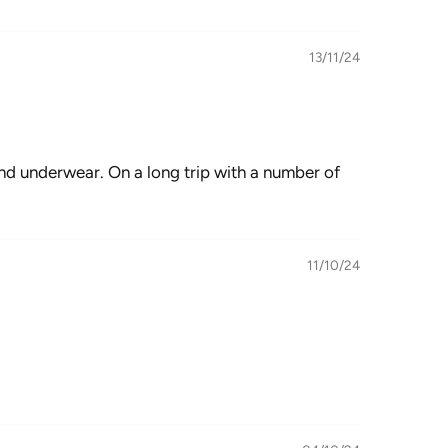
13/11/24
 and underwear. On a long trip with a number of
11/10/24