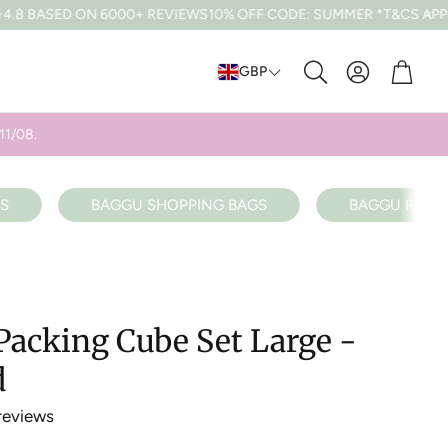
6000+ REVIEWS
10% OFF CODE: SUMMER *T&CS APPLY
FREE UK DE
Cart
GBP
Search
11/08.
S
BAGGU SHOPPING BAGS
BAGGU RECY
acking Cube Set Large -
d
reviews