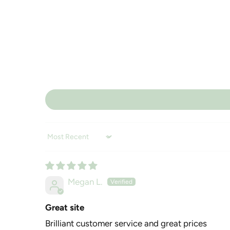
Sort by
Megan L.
Great site
Brilliant customer service and great prices