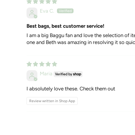
Eva C.
Best bags, best customer service!
I am a big Baggu fan and love the selection of it
one and Beth was amazing in resolving it so qui
Maria
I absolutely love these. Check them out
Review written in Shop App