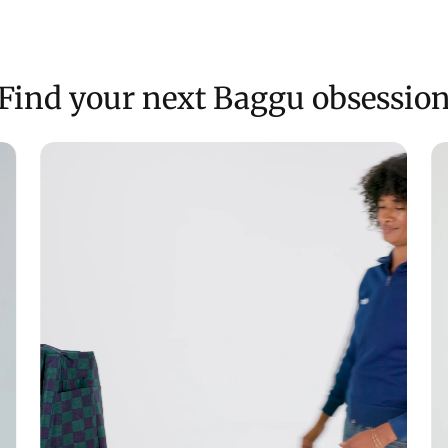
Find your next Baggu obsessio