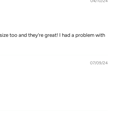
04/10/24
size too and they’re great! I had a problem with
07/09/24