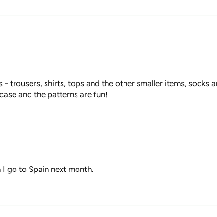
s - trousers, shirts, tops and the other smaller items, socks
case and the patterns are fun!
I go to Spain next month.