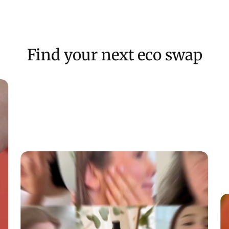
Find your next eco swap