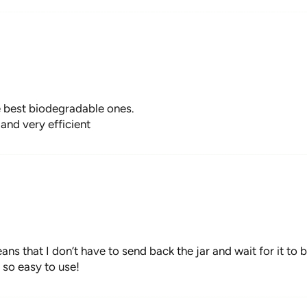
e best biodegradable ones.
and very efficient
ans that I don’t have to send back the jar and wait for it to b
 so easy to use!