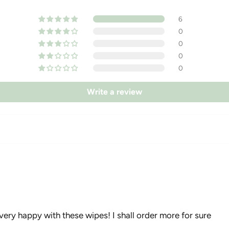
6
0
0
0
0
Write a review
very happy with these wipes! I shall order more for sure