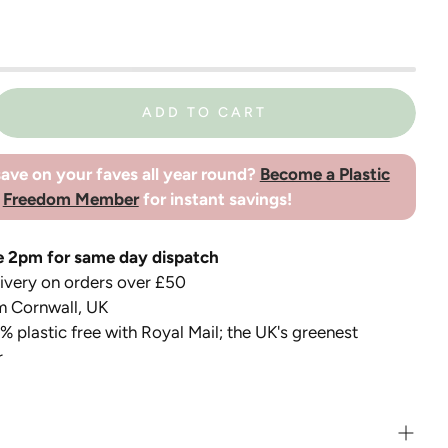
ADD TO CART
ave on your faves all year round?
Become a Plastic
Freedom Member
for instant savings!
e 2pm for same day dispatch
very on orders over £50
m Cornwall, UK
 plastic free with Royal Mail; the UK's greenest
r