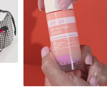
 -
HELLO SUNDAY
Hello Sunday SPF 50