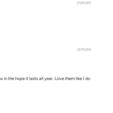
21/01/25
12/10/24
in the hope it lasts all year. Love them like I do