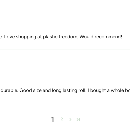
e. Love shopping at plastic freedom. Would recommend!
urable. Good size and long lasting roll. I bought a whole box 
1
2