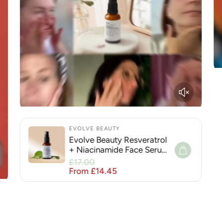
EVOLVE BEAUTY
Evolve Beauty Resveratrol
+ Niacinamide Face Serum
for Hyperpigmentation
Sale price
£17.00
Regular price
From £14.45