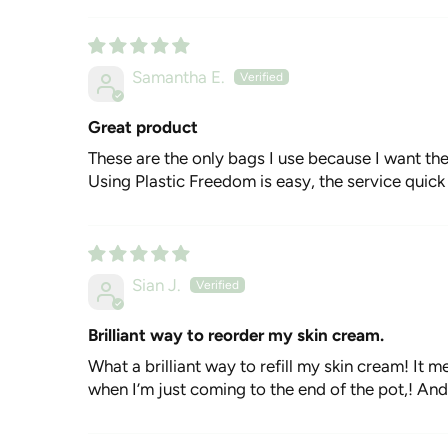
Samantha E.
Great product
These are the only bags I use because I want th
Using Plastic Freedom is easy, the service quick 
Sian J.
Brilliant way to reorder my skin cream.
What a brilliant way to refill my skin cream! It me
when I’m just coming to the end of the pot,! And