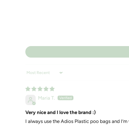
Sort by
Maria T.
Very nice and I love the brand :)
I always use the Adios Plastic poo bags and I’m 