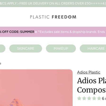
EE UK DELIVERY ON ALL ORDERS OVER £50
⭐⭐⭐⭐⭐4.8 BASED ON 6
% OFF CODE: SUMMER
☀️ *Excludes sale items & dropship brands. Ends 
SKINCARE
MAKEUP
HAIRCARE
s
Adios Plastic
Adios P
Compost
6 