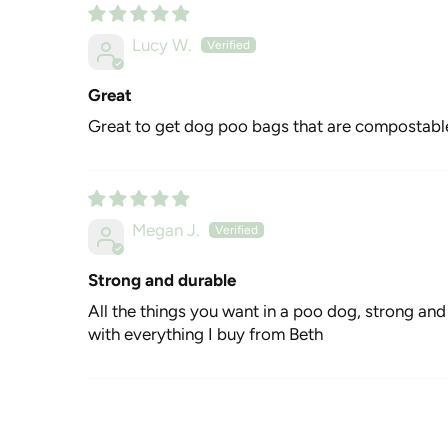
Lucy W.
Great
Great to get dog poo bags that are compostabl
Megan J.
Strong and durable
All the things you want in a poo dog, strong and d
with everything I buy from Beth