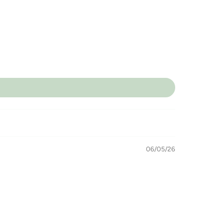
06/05/26