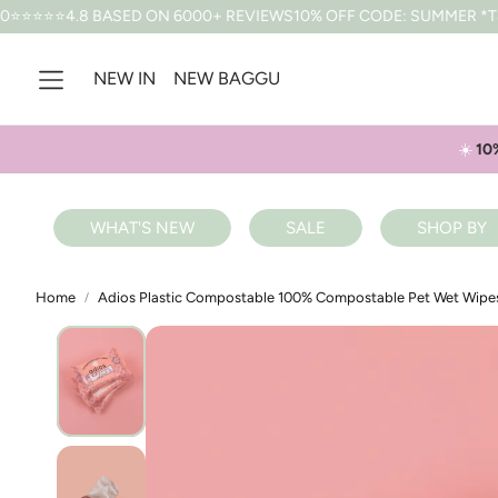
SED ON 6000+ REVIEWS
10% OFF CODE: SUMMER *T&CS APPLY
FR
NEW IN
NEW BAGGU
☀️
10
WHAT'S NEW
SALE
SHOP BY
Home
Adios Plastic Compostable 100% Compostable Pet Wet Wipe