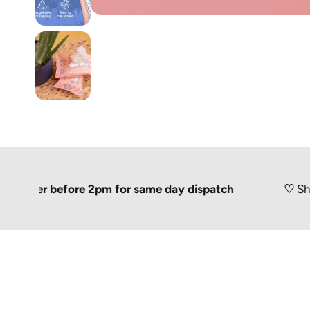
er before 2pm for same day dispatch
♡
Shipped 10