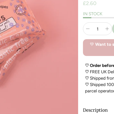
Regular
£2.60
price
IN STOCK
💚
Want to s
♡ Order befor
♡
FREE UK Deli
♡
Shipped fro
♡
Shipped 100%
parcel operato
Description