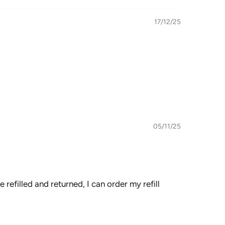
17/12/25
05/11/25
e refilled and returned, I can order my refill