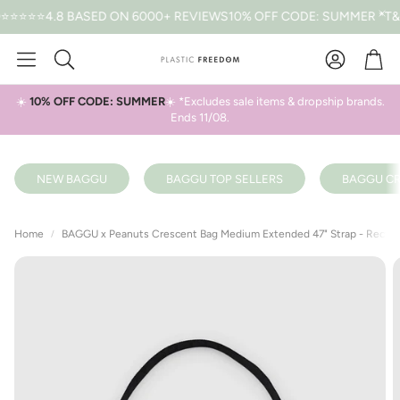
.8 BASED ON 6000+ REVIEWS
10% OFF CODE: SUMMER *T&CS APP
Car
Search
☀️
10% OFF CODE: SUMMER
☀️ *Excludes sale items & dropship brands.
Ends 11/08.
NEW BAGGU
BAGGU TOP SELLERS
BAGGU CR
Home
BAGGU x Peanuts Crescent Bag Medium Extended 47" Strap - Recycl