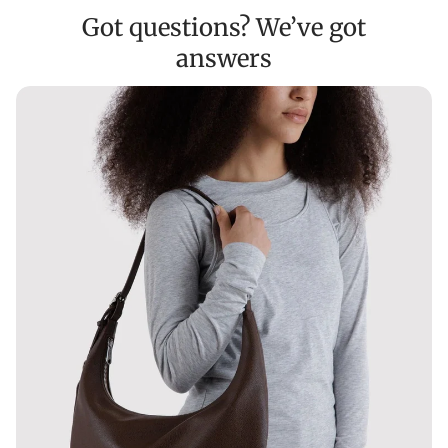
Got questions? We’ve got
answers