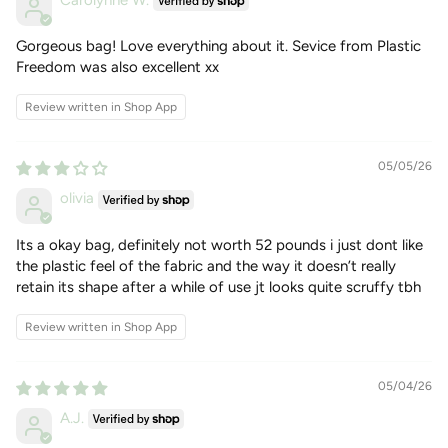
Carolynne W.
Gorgeous bag! Love everything about it. Sevice from Plastic
Freedom was also excellent xx
Review written in Shop App
05/05/26
olivia
Its a okay bag, definitely not worth 52 pounds i just dont like
the plastic feel of the fabric and the way it doesn’t really
retain its shape after a while of use jt looks quite scruffy tbh
Review written in Shop App
05/04/26
A.J.