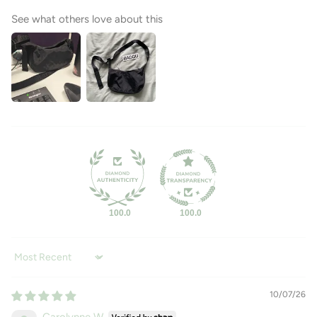
See what others love about this
100.0
100.0
Sort by
10/07/26