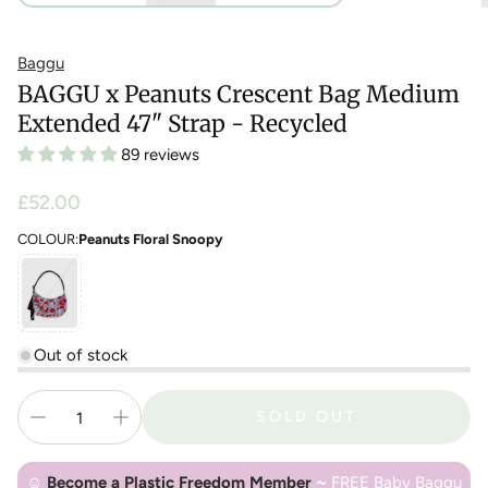
Baggu
BAGGU x Peanuts Crescent Bag Medium
Extended 47" Strap - Recycled
89 reviews
Regular
£52.00
price
COLOUR:
Peanuts Floral Snoopy
Out of stock
SOLD OUT
☺
Become a Plastic Freedom Member
~
FREE Baby Baggu