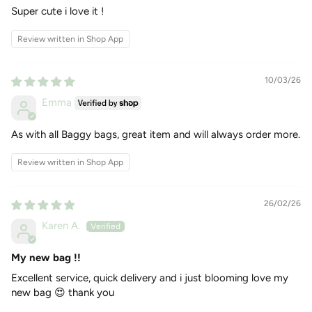
Super cute i love it !
Review written in Shop App
10/03/26
Emma
As with all Baggy bags, great item and will always order more.
Review written in Shop App
26/02/26
Karen A.
My new bag !!
Excellent service, quick delivery and i just blooming love my
new bag 😍 thank you