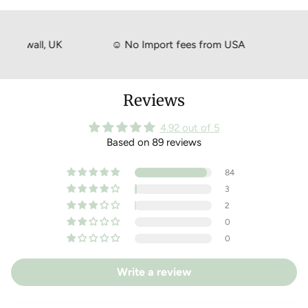
your purchase please feel free to return your goods within 14
days of the delivery date for a full exchange or refund.
Just head to your online account to create a return!
rnwall, UK
☺
No Import fees from USA
☺
Shi
Reviews
4.92 out of 5
Based on 89 reviews
84
3
2
0
0
Write a review