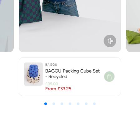
BAGGU
BAGGU Packing Cube Set
- Recycled
£35.00
From £33.25
Regular price
Sale price