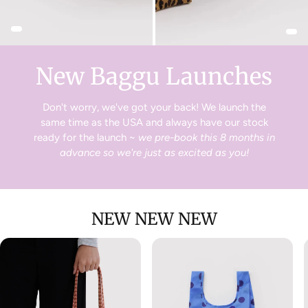
goods within 14 days of the delivery date for a full
exchange or refund.
Just head to your online account to create a return!
New Baggu Launches
Don't worry, we've got your back! We launch the
same time as the USA and always have our stock
ready for the launch ~
we pre-book this 8 months in
advance so we're just as excited as you!
NEW NEW NEW