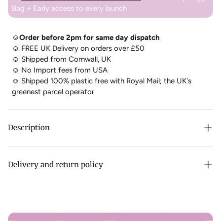
Bag + Early access to every launch
☺Order before 2pm for same day dispatch
☺
FREE UK Delivery on orders over £50
☺
Shipped from Cornwall, UK
☺
No Import fees from USA
☺
Shipped 100% plastic free with Royal Mail; the UK's
greenest parcel operator
Description
The best selling bag from Baggu is back, now with a new longer 47" strap! Practical doesn’t have to be
Delivery and return policy
boring; the 100% recycled Baggu Nylon Crescent Bag is effortlessly casual and large enough to carry more
than just the essentials. Wear it slung over your shoulder or crossbody for a hands-free experience.
Complete with two interior pockets that make it easy to stay organised.
All Baggu items are dispatched from ourselves in Cornwall,
SIZES + STUFF - MEDIUM
UK. This means you don't pay any import charges from the
USA -
you can see our behind the scenes here
!
Adjustable tonal logo strap