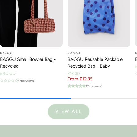
BAGGU
BAGGU
BAGGU Small Bowler Bag -
BAGGU Reusable Packable
Recycled
Recycled Bag - Baby
Regular
£40.00
£13.00
price
From £12.35
Regular price
Sale price
(No reviews)
(19 reviews)
VIEW ALL