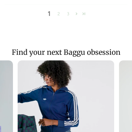
1
2
3
Find your next Baggu obsession