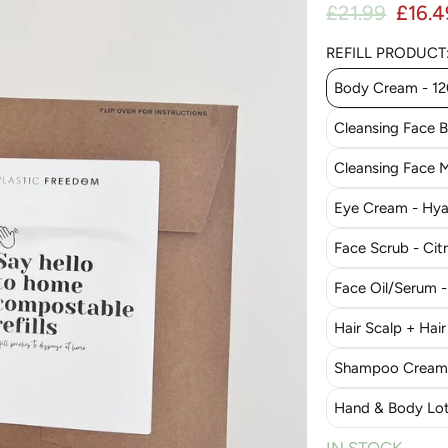
Regul
£21.99
£16.4
Sale price
REFILL PRODUCT
Body Cream - 1
Cleansing Face 
Cleansing Face M
Eye Cream - Hyal
Face Scrub - Cit
Face Oil/Serum 
Hair Scalp + Hair
Shampoo Cream 
Hand & Body Lot