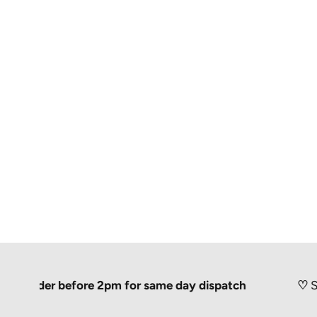
der before 2pm for same day dispatch
♡
Shipped 