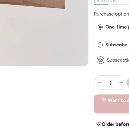
IN STOCK
Purchase optio
One-time 
Subscribe
Subscripti
💚
Want to s
♡ Order befor