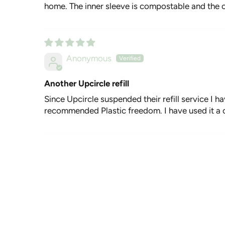
home. The inner sleeve is compostable and the o
Anonymous
Another Upcircle refill
Since Upcircle suspended their refill service I h
recommended Plastic freedom. I have used it a co