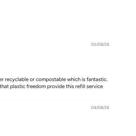
05/08/26
er recyclable or compostable which is fantastic.
hat plastic freedom provide this refill service
04/08/26