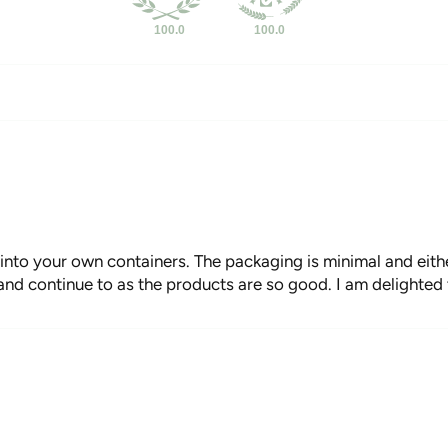
100.0
100.0
 into your own containers. The packaging is minimal and eith
 and continue to as the products are so good. I am delighted t