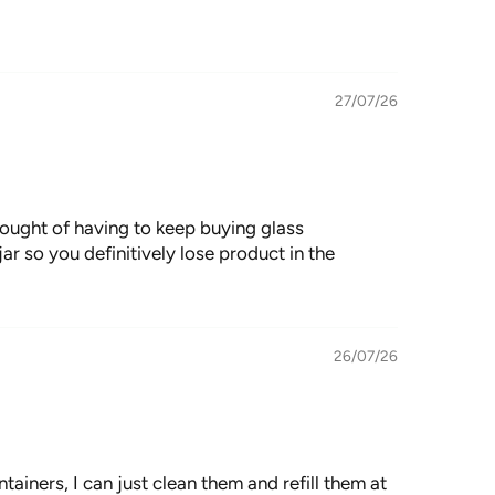
27/07/26
thought of having to keep buying glass
jar so you definitively lose product in the
26/07/26
containers, I can just clean them and refill them at