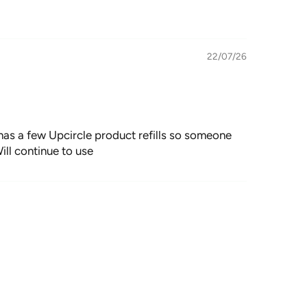
22/07/26
y has a few Upcircle product refills so someone
ill continue to use