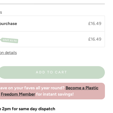
ns
purchase
£16.49
£16.49
SAVE
£5.50
on details
ADD TO CART
ave on your faves all year round?
Become a Plastic
Freedom Member
for instant savings!
e 2pm for same day dispatch