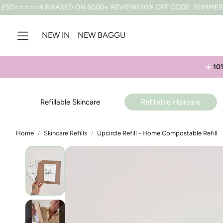
8 BASED ON 6000+ REVIEWS
10% OFF CODE: SUMMER *T&CS APPLY
NEW IN
NEW BAGGU
☀️
10
Refillable Skincare
Refillable Haircare
Home
Skincare Refills
Upcircle Refill - Home Compostable Refill