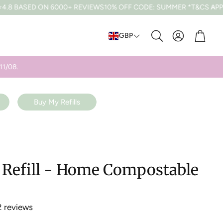
N 6000+ REVIEWS
10% OFF CODE: SUMMER *T&CS APPLY
FREE UK 
Cart
GBP
Search
11/08.
Buy My Refills
e Refill - Home Compostable
2 reviews