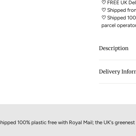
♡
FREE UK Deli
♡
Shipped fro
♡
Shipped 100%
parcel operato
Description
Say hello to ou
can refill your 
Delivery Info
your jars!
HOW IT WO
Select your re
Purchase this
100% plastic free with Royal Mail; the UK's greenest parcel
We will fill 
choice and se