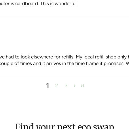
uter is cardboard. This is wonderful
ave had to look elsewhere for refills. My local refill shop onl
uple of times and it arrives in the time frame it promises. W
1
2
3
Find your next eco swap