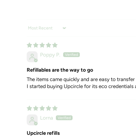
Sort by
Poppy P.
Refillables are the way to go
The items came quickly and are easy to transfer
I started buying Upcircle for its eco credentials
Lorna
Upcircle refills