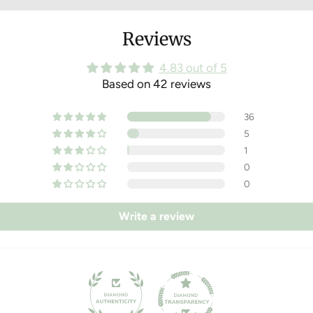
You dispense
Reviews
Pop the outer
compostable p
4.83 out of 5
your home c
Based on 42 reviews
36
5
1
0
0
Write a review