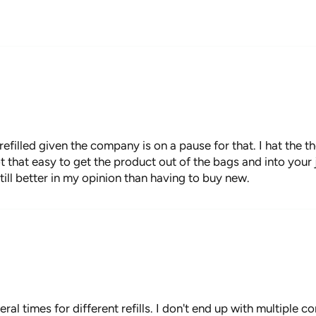
refilled given the company is on a pause for that. I hat the 
not that easy to get the product out of the bags and into your 
still better in my opinion than having to buy new.
everal times for different refills. I don't end up with multiple 