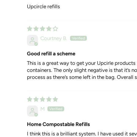
Upcircle refills
Courtney B.
Good refill a scheme
This is a great way to get your Upcirle products 
containers. The only slight negative is that it’s 
process as there’s some left in the bag. Overall 
M
Home Compostable Refills
I think this is a brilliant system. I have used it s