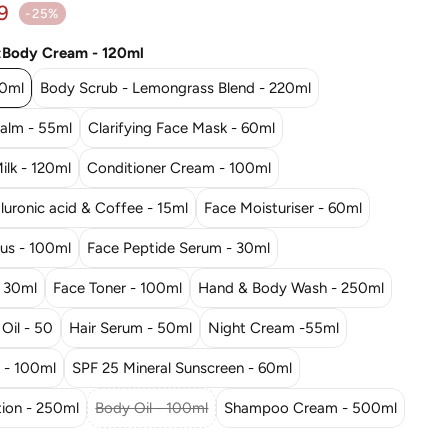
ar price
9
-25%
:
Body Cream - 120ml
20ml
Body Scrub - Lemongrass Blend - 220ml
Balm - 55ml
Clarifying Face Mask - 60ml
ilk - 120ml
Conditioner Cream - 100ml
uronic acid & Coffee - 15ml
Face Moisturiser - 60ml
rus - 100ml
Face Peptide Serum - 30ml
- 30ml
Face Toner - 100ml
Hand & Body Wash - 250ml
 Oil - 50
Hair Serum - 50ml
Night Cream -55ml
- 100ml
SPF 25 Mineral Sunscreen - 60ml
ion - 250ml
Body Oil - 100ml
Shampoo Cream - 500ml