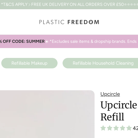
FREE UK DELIVERY ON ALL ORDERS OVER £50
⭐⭐⭐⭐⭐4.8 BASED O
% OFF CODE: SUMMER
☀️ *Excludes sale items & dropship brands. Ends 
Refillable Makeup
Refillable Household Cleaning
Upcircle
Upcircl
Refill
4