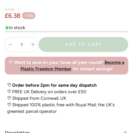
£7.50
£6.38
Regular price
-14%
Sale price
In stock
ADD TO CART
💚
Want to save on your faves all year round?
Become a
Plastic Freedom Member
for instant savings!
♡ Order before 2pm for same day dispatch
♡
FREE UK Delivery on orders over £50
♡
Shipped from Cornwall, UK
♡
Shipped 100% plastic free with Royal Mail; the UK's
greenest parcel operator
Description