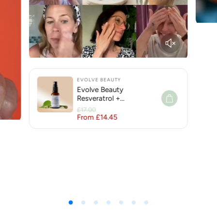
EVOLVE BEAUTY
Evolve Beauty
Resveratrol +
Niacinamide Face Serum
£17.00
for Hyperpigmentation
From £14.45
Regular price
Sale price