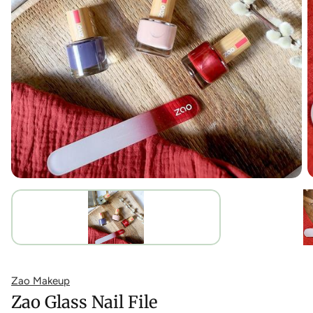
Zao Makeup
Zao Glass Nail File