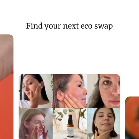
Find your next eco swap