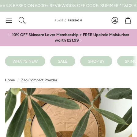
 BASED ON 6000+ REVIEWS
10% OFF CODE: SUMMER *T&CS APPLY
Car
Search
✨
10% OFF Skincare Lover Membership + FREE Upcircle Moisturiser
worth £21.99
✨
WHAT'S NEW
SALE
SHOP BY
SKINC
Home
Zao Compact Powder