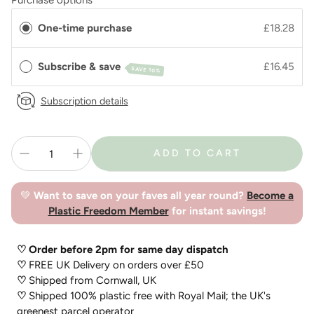
Purchase options
One-time purchase
£18.28
Subscribe & save
£16.45
SAVE 10%
Subscription details
ADD TO CART
💚
Want to save on your faves all year round?
Become a
Plastic Freedom Member
for instant savings!
♡ Order before 2pm for same day dispatch
♡
FREE UK Delivery on orders over £50
♡
Shipped from Cornwall, UK
♡
Shipped 100% plastic free with Royal Mail; the UK's
greenest parcel operator