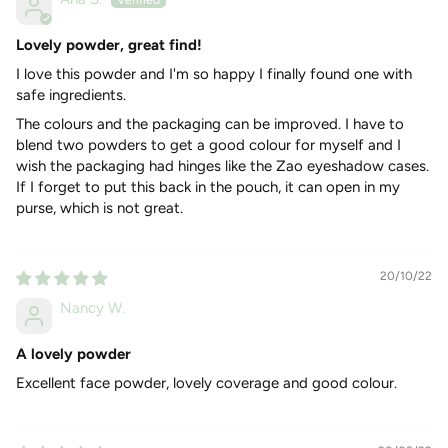
(chocolate) – this is a matt cooked powder that is not only
used for a bronzing effect but also as an everyday powder to
mattify the full face or as a blush for darker skin.
Lovely powder, great find!
I love this powder and I'm so happy I finally found one with
MY FAVOURITE INGREDIENTS
safe ingredients.
Micronised bamboo stem powder
- Regenerates
The colours and the packaging can be improved. I have to
epidermis - A white substance extracted from the nodes
blend two powders to get a good colour for myself and I
of the bamboo. It is mainly composed of pure silica and
wish the packaging had hinges like the Zao eyeshadow cases.
has been widely used in oriental medicine. Organic silica,
If I forget to put this back in the pouch, it can open in my
which is a component of connective tissue, is present
purse, which is not great.
throughout the human body and regenerates the
epidermis as it is involved in the synthesis of collagen and
elastin. Over time, our capital silica diminishes causing
20/10/22
demineralisation and loss of skin elasticity. It is therefore
Nancy W.
necessary to regularly replenish the skin with
transcutaneous supplies.
A lovely powder
Organic cocoa butter
-
Moisturises and protects - Cocoa
Excellent face powder, lovely coverage and good colour.
butter protects the skin from aggressive external
influences. It helps maintain moisture levels as it slows
water loss from the skin by forming a barrier on the skin