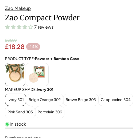
Zao Makeup
Zao Compact Powder
7 reviews
£21.50
£18.28
Regular price
-14%
Sale price
PRODUCT TYPE:
Powder + Bamboo Case
MAKEUP SHADE:
Ivory 301
Ivory 301
Beige Orange 302
Brown Beige 303
Cappuccino 304
Pink Sand 305
Porcelain 306
In stock