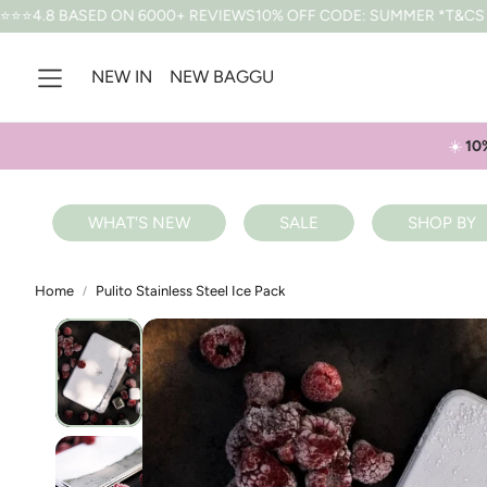
D ON 6000+ REVIEWS
10% OFF CODE: SUMMER *T&CS APPLY
FREE
NEW IN
NEW BAGGU
☀️
10
WHAT'S NEW
SALE
SHOP BY
Home
Pulito Stainless Steel Ice Pack