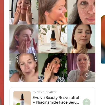
EVOLVE BEAUTY
Evolve Beauty Resveratrol
+ Niacinamide Face Serum