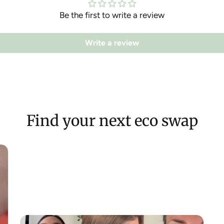
Be the first to write a review
Write a review
Find your next eco swap