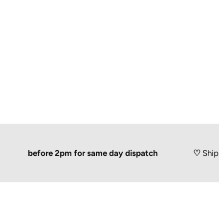
r before 2pm for same day dispatch
♡
Shipped 100