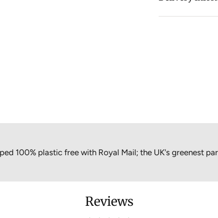
thermoboxes for 
cooling elements
cooler bag.
Material: Foo
Freezing liqu
Size: 175 x 1
Quantity: Inc
Care instruct
Free from: En
% plastic free with Royal Mail; the UK's greenest parcel op
Reviews