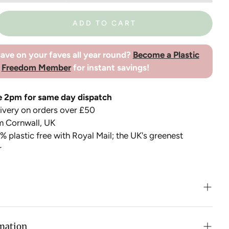
ADD TO CART
ave on your faves all year round?
Become a Plastic
Freedom Member
for instant savings!
e 2pm for same day dispatch
very on orders over £50
m Cornwall, UK
 plastic free with Royal Mail; the UK's greenest
r
eel Ice Pack is a smart plastic free alternative for the
e packs! The cooling element can be used in
rmation