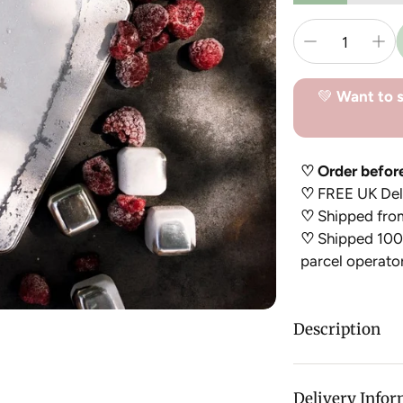
💚
Want to s
♡ Order befor
♡
FREE UK Deli
♡
Shipped fro
♡
Shipped 100%
parcel operato
Description
This Stainless St
conventional ic
Delivery Info