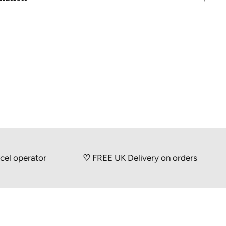
picnics and thanks to the simple, narrow design of the
, they take up minimal space in the freezer and in the
d grade stainless steel
id: Water and ethanol (pure alcohol)
15 mm
ludes 1 cooling element
ions: Dishwasher safe
docrine disruptors, BPA, chemicals and heavy metals
erator
♡
FREE UK Delivery on orders over £50