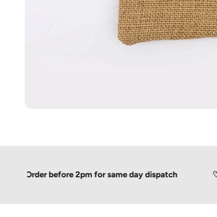
Order before 2pm for same day dispatch
♡
Shipp