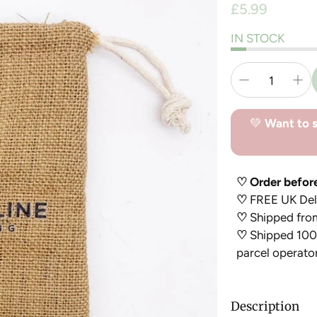
Regular
£5.99
price
IN STOCK
💚
Want to s
♡ Order befor
♡
FREE UK Deli
♡
Shipped fro
♡
Shipped 100%
parcel operato
Description