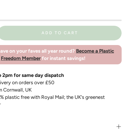
ADD TO CART
ave on your faves all year round?
Become a Plastic
Freedom Member
for instant savings!
e 2pm for same day dispatch
very on orders over £50
m Cornwall, UK
 plastic free with Royal Mail; the UK's greenest
r