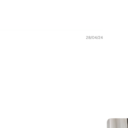
28/04/24