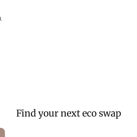
.
Find your next eco swap