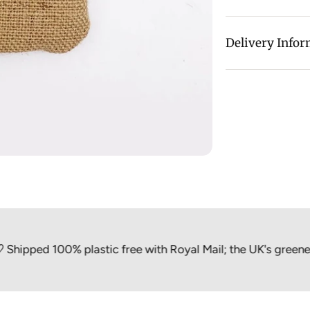
This Safety Razo
Delivery Info
home or in your
Hessian is a wov
sisal fibres, wh
make rope, nets,
ed 100% plastic free with Royal Mail; the UK's greenest par