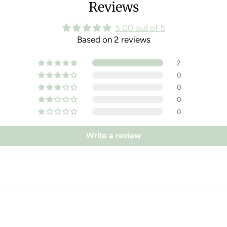
Reviews
5.00 out of 5
Based on 2 reviews
2
0
0
0
0
Write a review