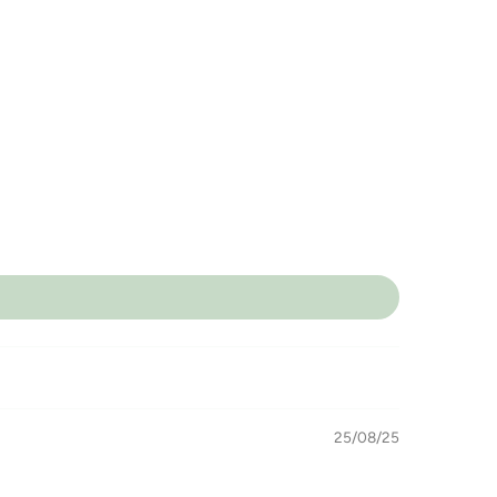
25/08/25