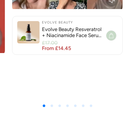
EVOLVE BEAUTY
Evolve Beauty Resveratrol
+ Niacinamide Face Serum
for Hyperpigmentation
Sale price
£17.00
Regular price
From £14.45