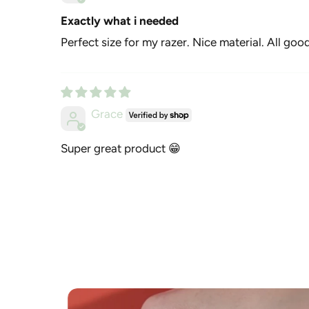
Exactly what i needed
Perfect size for my razer. Nice material. All good
Grace
Super great product 😁