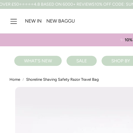
⭐⭐4.8 BASED ON 6000+ REVIEWS
10% OFF CODE: SUMMER *T&CS 
NEW IN
NEW BAGGU
✨
10% 
WHAT'S NEW
SALE
SHOP BY
Home
Shoreline Shaving Safety Razor Travel Bag