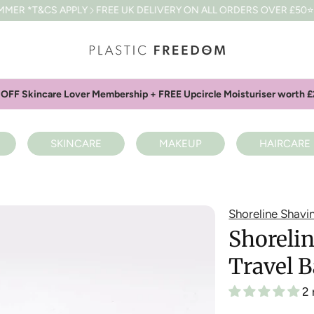
APPLY
FREE UK DELIVERY ON ALL ORDERS OVER £50
⭐⭐⭐⭐⭐4.8 BAS
OFF Skincare Lover Membership + FREE Upcircle Moisturiser worth £
SKINCARE
MAKEUP
HAIRCARE
Shoreline Shavi
Shorelin
Travel 
2 