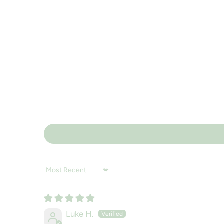
Sort by
Luke H.