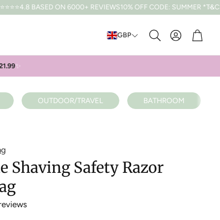
ED ON 6000+ REVIEWS
10% OFF CODE: SUMMER *T&CS APPLY
FRE
Cart
GBP
Search
21.99
✨
OUTDOOR/TRAVEL
BATHROOM
ng
e Shaving Safety Razor
Bag
reviews