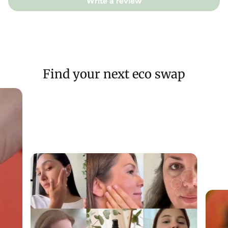
Betaine, Mangifera Indica Seed (Mango) Butter, Cetyl Alcohol,
Write a review
Behentrimonium Methosulfate, Rosmarinus Officinalis Leaf
(Rosemary) Oil, Panthenol, Urtica Dioica Leaf (Nettle) Powder,
Glyceryl Caprylate, Illite Kaolin & Montmorillonite (French
Green Clay), Limonene, Linalool
Find your next eco swap