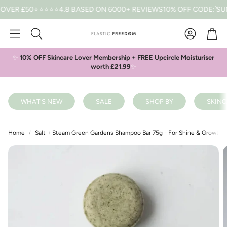
R £50
⭐⭐⭐⭐⭐4.8 BASED ON 6000+ REVIEWS
10% OFF CODE: SUMME
Car
Search
✨
10% OFF Skincare Lover Membership + FREE Upcircle Moisturiser
worth £21.99
✨
WHAT'S NEW
SALE
SHOP BY
SKINC
Home
Salt + Steam Green Gardens Shampoo Bar 75g - For Shine & Growth