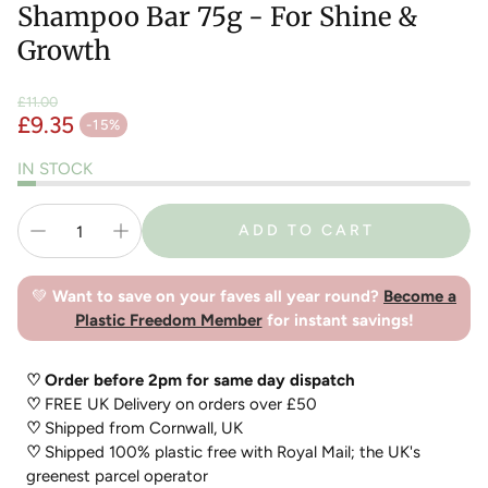
Shampoo Bar 75g - For Shine &
Growth
£11.00
£9.35
Regular price
-15%
Sale price
IN STOCK
ADD TO CART
💚
Want to save on your faves all year round?
Become a
Plastic Freedom Member
for instant savings!
♡ Order before 2pm for same day dispatch
♡
FREE UK Delivery on orders over £50
♡
Shipped from Cornwall, UK
♡
Shipped 100% plastic free with Royal Mail; the UK's
greenest parcel operator