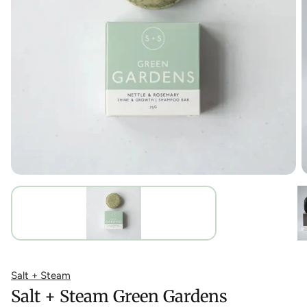
Salt + Steam
Salt + Steam Green Gardens