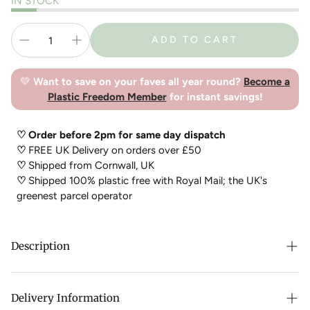
IN STOCK
ADD TO CART
💚
Want to save on your faves all year round?
Become a
Plastic Freedom Member
for instant savings!
♡ Order before 2pm for same day dispatch
♡
FREE UK Delivery on orders over £50
♡
Shipped from Cornwall, UK
♡
Shipped 100% plastic free with Royal Mail; the UK's
greenest parcel operator
Description
Pet Impact
Plastic Free Dog Chews
Cool Climate Chews are
a delicious treat for your dog. Long lasting natural chews for
Delivery Information