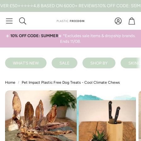
£50
⭐⭐⭐⭐⭐4.8 BASED ON 6000+ REVIEWS
10% OFF CODE: SUMMER 
Car
Search
☀️
10% OFF CODE: SUMMER
☀️ *Excludes sale items & dropship brands.
Ends 11/08.
WHAT'S NEW
SALE
SHOP BY
SKINC
Home
Pet Impact Plastic Free Dog Treats - Cool Climate Chews