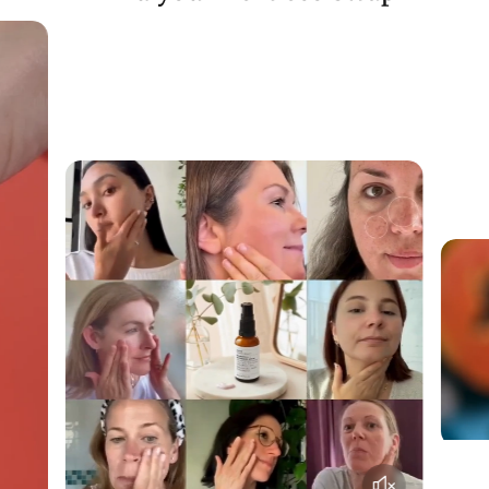
rest sourced from the EU.
Each of the items in our chew boxes have been carefully
selected to maximise sustainability
Utilising nutritious by-products that would have otherwise
been thrown away.
You may not realise when browsing through, but the
majority of these delicious treats are actually ‘
offal
’ e.g.
organ meats or animal by-products. Despite being highly
nutritious and tasty (for humans and pets alike), offal is
regularly thrown away in vast quantities due to poor public
perceptions!
Besides reducing plastic waste, we have sourced treats with
ingredients that offer a sustainable benefit where possible:
Fish skin is a regular
waste product
from the fish meat
industry
venison is sourced from
free-roaming local deer
that
require regular population control.