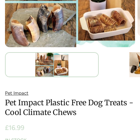
Pet Impact
Pet Impact Plastic Free Dog Treats -
Cool Climate Chews
Regular
£16.99
price