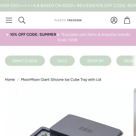
 £50
⭐⭐⭐⭐⭐4.8 BASED ON 6000+ REVIEWS
10% OFF CODE: SUMMER
Car
Search
☀️
10% OFF CODE: SUMMER
☀️ *Excludes sale items & dropship brands.
Ends 11/08.
WHAT'S NEW
SALE
SHOP BY
SKINC
Home
MoonMoon Giant Silicone Ice Cube Tray with Lid