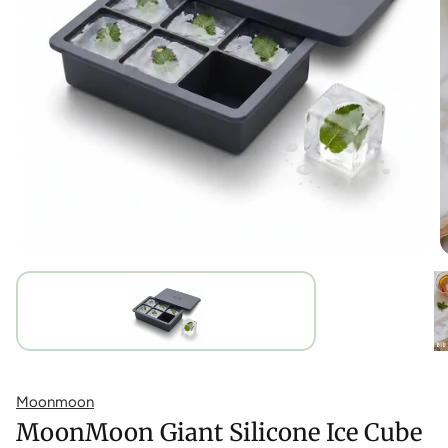
Moonmoon
MoonMoon Giant Silicone Ice Cube