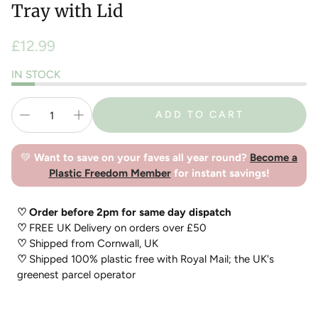
Tray with Lid
Regular
£12.99
price
IN STOCK
ADD TO CART
💚
Want to save on your faves all year round?
Become a
Plastic Freedom Member
for instant savings!
♡ Order before 2pm for same day dispatch
♡
FREE UK Delivery on orders over £50
♡
Shipped from Cornwall, UK
♡
Shipped 100% plastic free with Royal Mail; the UK's
greenest parcel operator