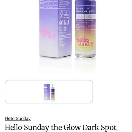
Hello Sunday
Hello Sunday the Glow Dark Spot