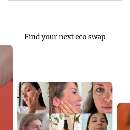
hyperpigmentation:
90%
of people agreed that skin looked more hydrated
after use
81% of people agreed that skin looked more luminous after
Find your next eco swap
use
76% of people agreed that skin felt more hydrated after
use
*based on clinical trials with 20 people over a 56 day period
SUITABLE FOR
: Balanced to dry skin types.
RECOMMENDED FOR:
Visible hyperpigmentation or dark
spot concerns.
NOTE:
If you are pregnant or breastfeeding, please seek
medical advice before using due to the Hexylresorcinol
content
HOW TO USE
Apply generously on dry skin (2 full pipettes), half an hour
before sun exposure and as a last step in your skincare