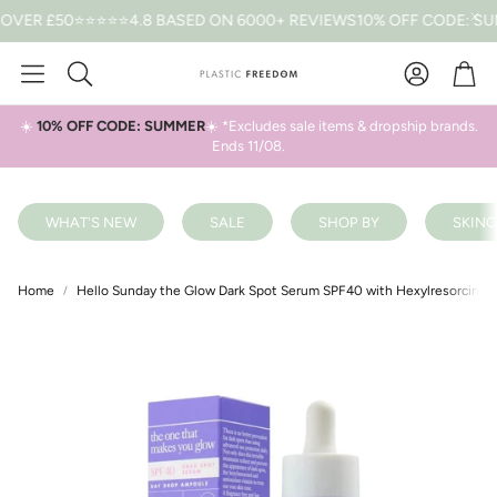
R £50
⭐⭐⭐⭐⭐4.8 BASED ON 6000+ REVIEWS
10% OFF CODE: SUMME
Car
Search
☀️
10% OFF CODE: SUMMER
☀️ *Excludes sale items & dropship brands.
Ends 11/08.
WHAT'S NEW
SALE
SHOP BY
SKINC
Home
Hello Sunday the Glow Dark Spot Serum SPF40 with Hexylresorcinol 