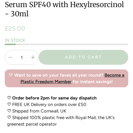
Serum SPF40 with Hexylresorcinol
- 30ml
Regular
£25.00
price
IN STOCK
ADD TO CART
💚
Want to save on your faves all year round?
Become a
Plastic Freedom Member
for instant savings!
♡ Order before 2pm for same day dispatch
♡
FREE UK Delivery on orders over £50
♡
Shipped from Cornwall, UK
♡
Shipped 100% plastic free with Royal Mail; the UK's
greenest parcel operator