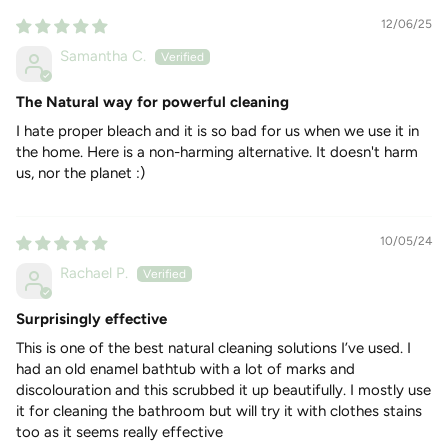
12/06/25
Samantha C.
The Natural way for powerful cleaning
I hate proper bleach and it is so bad for us when we use it in
the home. Here is a non-harming alternative. It doesn't harm
us, nor the planet :)
10/05/24
Rachael P.
Surprisingly effective
This is one of the best natural cleaning solutions I’ve used. I
had an old enamel bathtub with a lot of marks and
discolouration and this scrubbed it up beautifully. I mostly use
it for cleaning the bathroom but will try it with clothes stains
too as it seems really effective