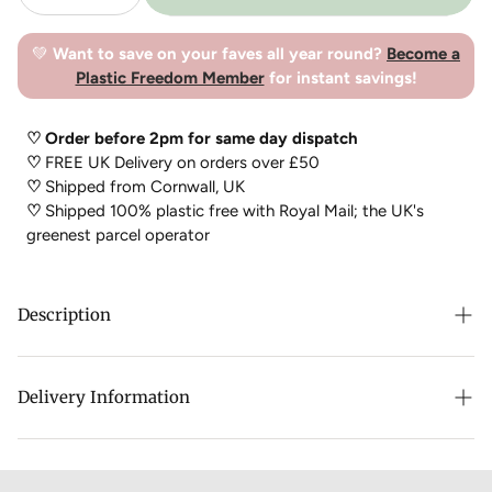
💚
Want to save on your faves all year round?
Become a
Plastic Freedom Member
for instant savings!
♡ Order before 2pm for same day dispatch
♡
FREE UK Delivery on orders over £50
♡
Shipped from Cornwall, UK
♡
Shipped 100% plastic free with Royal Mail; the UK's
greenest parcel operator
Description
This is a safe and non-toxic, biodegradable alternative to
harsh chlorine
bleach
.
It breaks down harmlessly to oxygen,
Delivery Information
water and sodium carbonate. This miracle product brightens
both whites and coloured fabrics and prevents them from
yellowing!
Natural
Bleach
, is also known as oxygen
bleach
or