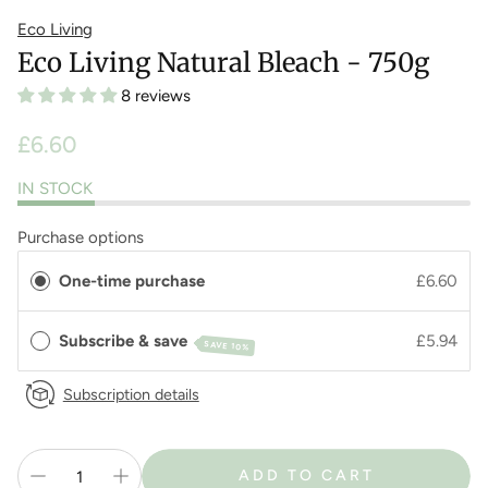
Eco Living
Eco Living Natural Bleach - 750g
8 reviews
Regular
£6.60
price
IN STOCK
Purchase options
One-time purchase
£6.60
Subscribe & save
£5.94
SAVE 10%
Subscription details
ADD TO CART