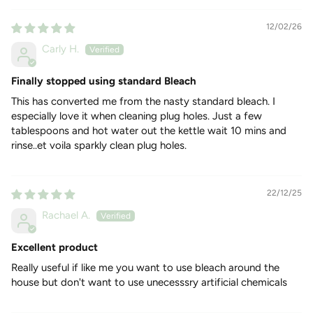
HOW TO USE
12/02/26
Stain Remover
Carly H.
Use 2-4 tablespoons in a bowl of warm water as a pre-soak
to remove stains. As a stain-removal booster, add 2
Finally stopped using standard Bleach
tablespoon (or 4 tablespoons for tougher stains) to the
laundry powder in your washing machine dispenser drawer to
This has converted me from the nasty standard bleach. I
brighten whites and eliminate odours.
especially love it when cleaning plug holes. Just a few
General Cleaner and Disinfectant
tablespoons and hot water out the kettle wait 10 mins and
rinse..et voila sparkly clean plug holes.
To make the solution - Add 4 tablespoons in 1 Litre of hot
water. Brilliant to clean ovens, bins and toilets. For wood:
brush with the solution, wait for 10 to 15 minutes then brush
again and rinse well. For Stone: Apply solution and rinse well
22/12/25
particularly on limestone, marble slabs, etc.
Rachael A.
To Unblock and Clean a Sink Drain
Pour 2-3 tablespoons in the hole of your sink, add boiling
Excellent product
water on top. Wait few minutes and rinse.
Really useful if like me you want to use bleach around the
house but don't want to use unecesssry artificial chemicals