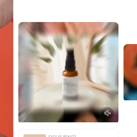
EVOLVE BEAUTY