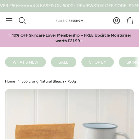
50
⭐⭐⭐⭐⭐4.8 BASED ON 6000+ REVIEWS
10% OFF CODE: SUMMER *
Car
Search
✨
10% OFF Skincare Lover Membership + FREE Upcircle Moisturiser
worth £21.99
✨
WHAT'S NEW
SALE
SHOP BY
SKINC
Home
Eco Living Natural Bleach - 750g