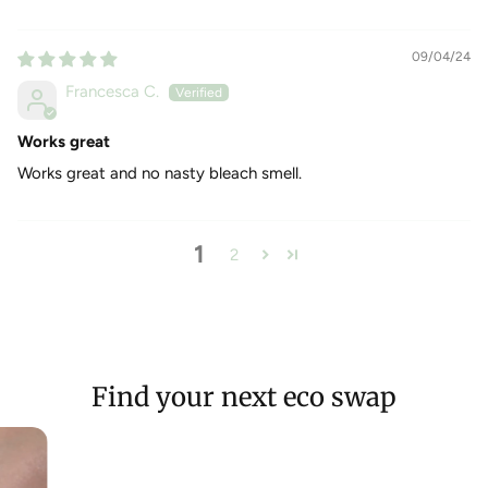
09/04/24
Francesca C.
Works great
Works great and no nasty bleach smell.
1
2
Find your next eco swap