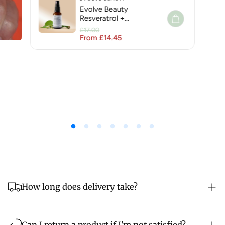
Evolve Beauty
Resveratrol +
Niacinamide Face Serum
£17.00
for Hyperpigmentation
From £14.45
Regular price
Sale price
How long does delivery take?
Order before 2pm for same day shipping but please