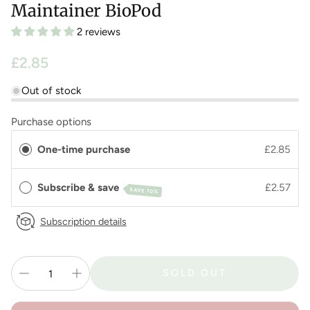
Maintainer BioPod
2 reviews
Regular
£2.85
price
Out of stock
Purchase options
One-time purchase
£2.85
Subscribe & save
£2.57
SAVE 10%
Subscription details
SOLD OUT