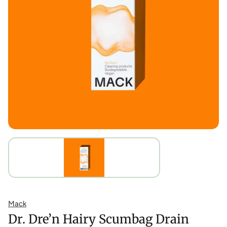
Mack
Dr. Dre’n Hairy Scumbag Drain