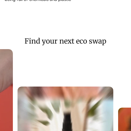
Find your next eco swap