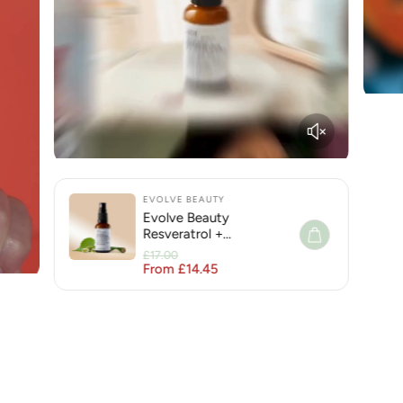
EVOLVE BEAUTY
Evolve Beauty
Resveratrol +
Niacinamide Face Serum
£17.00
for Hyperpigmentation
From £14.45
Regular price
Sale price