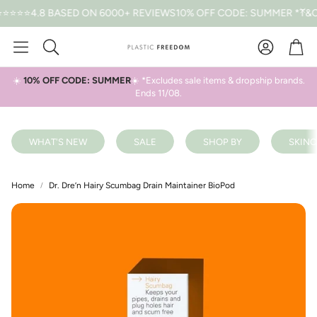
4.8 BASED ON 6000+ REVIEWS
10% OFF CODE: SUMMER *T&CS AP
Car
Search
☀️
10% OFF CODE: SUMMER
☀️ *Excludes sale items & dropship brands.
Ends 11/08.
WHAT'S NEW
SALE
SHOP BY
SKINC
Home
Dr. Dre’n Hairy Scumbag Drain Maintainer BioPod