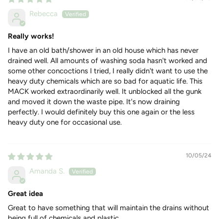
HOW TO USE
Rebecca
Dissolve the biopod in a 1-litre container with warm (not
hot) water - this is not plastic, it's
Really works!
Pour about 250ml down each plug hole
I have an old bath/shower in an old house which has never
Leave for at least 4 hours or overnight for best results.
drained well. All amounts of washing soda hasn't worked and
some other concoctions I tried, I really didn't want to use the
Please note:
this will not clear pipes that have been blocked
heavy duty chemicals which are so bad for aquatic life. This
for years. These will need professional clearing.
MACK worked extraordinarily well. It unblocked all the gunk
INGREDIENTS
and moved it down the waste pipe. It's now draining
sugar, precipitated silica, citrus oil, bacteria, (food-grade) dye,
perfectly. I would definitely buy this one again or the less
pH Neutral & completely biodegradable
heavy duty one for occasional use.
10/05/24
Amanda S.
Great idea
Great to have something that will maintain the drains without
being full of chemicals and plastic