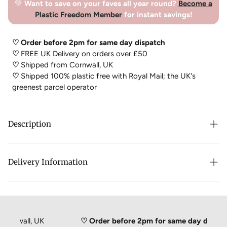
💚
Want to save on your faves all year round?
Become a
Plastic Freedom Member
for instant savings!
♡ Order before 2pm for same day dispatch
♡
FREE UK Delivery on orders over £50
♡
Shipped from Cornwall, UK
♡
Shipped 100% plastic free with Royal Mail; the UK's
greenest parcel operator
Description
The Dr. Dre’n Hairy Scumbag k
eeps your pipes, drains and
Delivery Information
plug holes hair and scum free! Hairy scumbag doesn’t solve
your drain problems, it prevents them from happening!
This orange wonder makes sure that things keep on moving
without boiling kettles or nasty chemicals. Use regularly to
ensure drains remain hair and scum free. Use Dr. Dre’n in the
rnwall, UK
♡ Order before 2pm for same day dispatch
first instance to speed up your slow-moving drain or sink – a