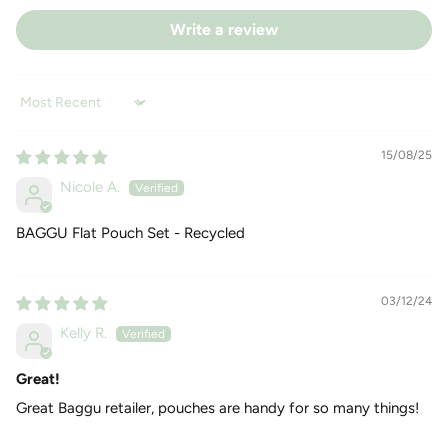
Write a review
Sort by
15/08/25
Nicole A.
BAGGU Flat Pouch Set - Recycled
03/12/24
Kelly R.
Great!
Great Baggu retailer, pouches are handy for so many things!