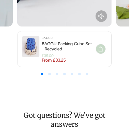
BAGGU
BAGGU Packing Cube Set
- Recycled
£35.00
From £33.25
Regular price
Sale price
Got questions? We’ve got
answers