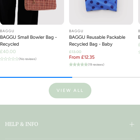
BAGGU
BAGGU
BAGGU Small Bowler Bag -
BAGGU Reusable Packable
Recycled
Recycled Bag - Baby
Regular
£40.00
£13.00
price
From £12.35
Regular price
Sale price
(No reviews)
(19 reviews)
VIEW ALL
HELP & INFO
FAQ