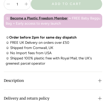
ADD TO CART
☺
Become a Plastic Freedom Member
~
FREE Baby Baggu
Bag + Early access to every launch
☺Order before 2pm for same day dispatch
☺
FREE UK Delivery on orders over £50
☺
Shipped from Cornwall, UK
☺
No Import fees from USA
☺
Shipped 100% plastic free with Royal Mail; the UK's
greenest parcel operator
Description
Have you ever looked out over the surface of a lake, the flat
expanse of water begging you to jump in? So you do, and
Delivery and return policy
you realize it isn’t flat at all — it’s full of depth and