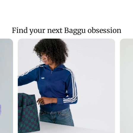
Find your next Baggu obsession