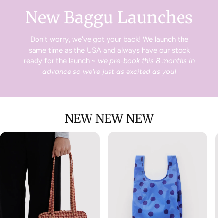
New Baggu Launches
Don't worry, we've got your back! We launch the
same time as the USA and always have our stock
ready for the launch ~
we pre-book this 8 months in
advance so we're just as excited as you!
NEW NEW NEW