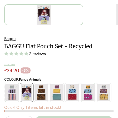
Baggu
BAGGU Flat Pouch Set - Recycled
2 reviews
£36.00
Regular price
£34.20
-5%
Sale price
COLOUR:
Fancy Animals
Quick! Only 1 items left in stock!