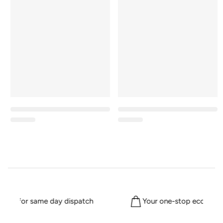
2pm for same day dispatch
Your one-stop eco shop 