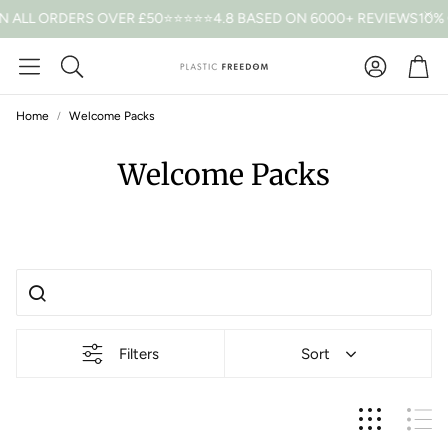
N ALL ORDERS OVER £50
⭐⭐⭐⭐⭐4.8 BASED ON 6000+ REVIEWS
10% 
Car
Search
Home
Welcome Packs
Welcome Packs
Filters
Sort