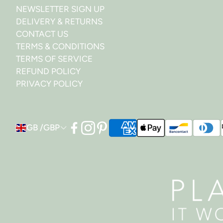
NEWSLETTER SIGN UP
DELIVERY & RETURNS
CONTACT US
TERMS & CONDITIONS
TERMS OF SERVICE
REFUND POLICY
PRIVACY POLICY
GB /GBP