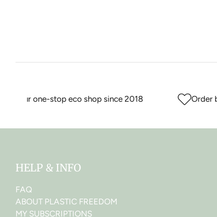
Your one-stop eco shop since 2018
Order bef
HELP & INFO
FAQ
ABOUT PLASTIC FREEDOM
MY SUBSCRIPTIONS