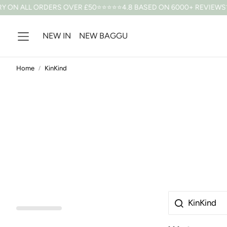
 ON ALL ORDERS OVER £50
⭐⭐⭐⭐⭐4.8 BASED ON 6000+ REVIEWS
10
NEW IN
NEW BAGGU
Home
KinKind