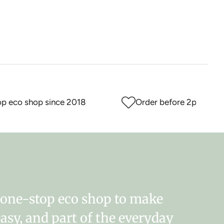
eco shop since 2018
Order before 2pm for sam
r one-stop eco shop to make
easy, and part of the everyday