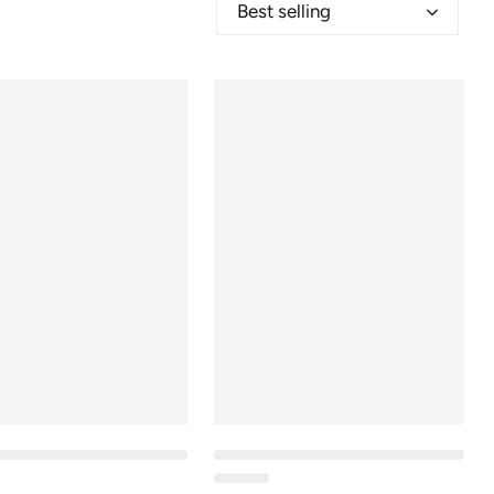
Best selling