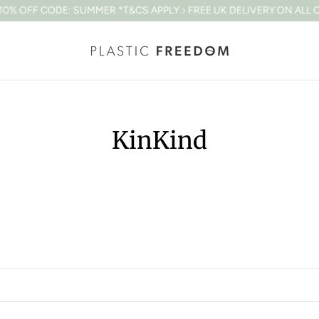
% OFF CODE: SUMMER *T&CS APPLY
FREE UK DELIVERY ON ALL OR
KinKind