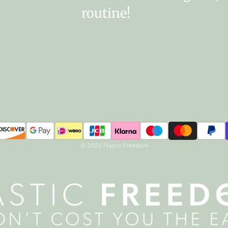
routine!
© 2026 Plastic Freedom