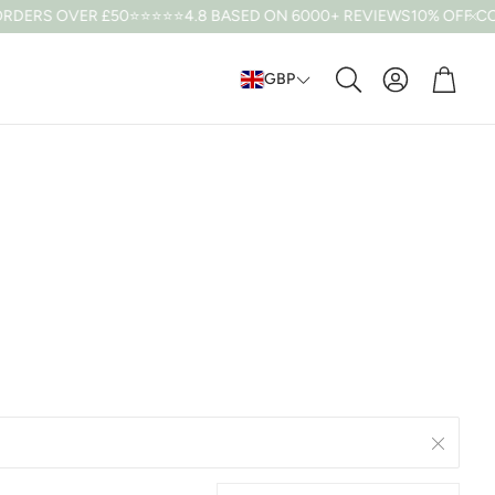
DERS OVER £50
⭐⭐⭐⭐⭐4.8 BASED ON 6000+ REVIEWS
10% OFF CODE
Cart
GBP
Search