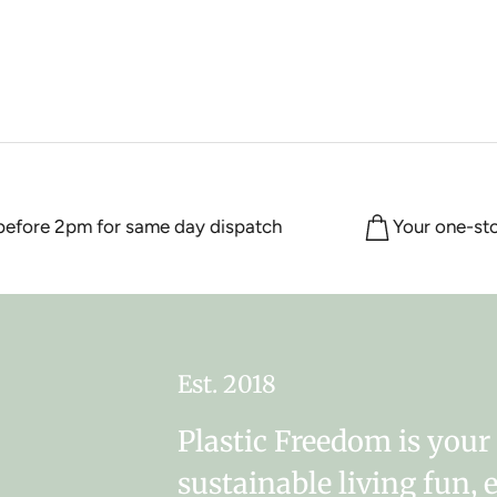
ore 2pm for same day dispatch
Your one-stop 
Est. 2018
Plastic Freedom is you
sustainable living fun, 