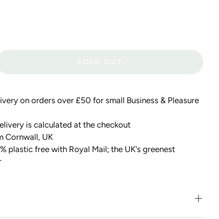
SOLD OUT
very on orders over £50 for small Business & Pleasure
livery is calculated at the checkout
m Cornwall, UK
 plastic free with Royal Mail; the UK's greenest
r