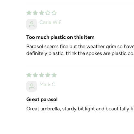
Carla W.F.
Too much plastic on this item
Parasol seems fine but the weather grim so haven
definitely plastic, think the spokes are plastic c
Mark C.
Great parasol
Great umbrella, sturdy bit light and beautifully 