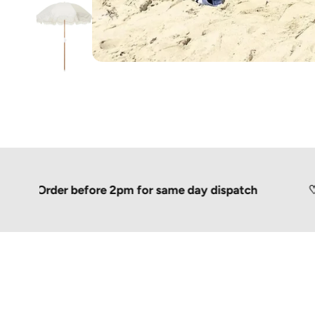
Order before 2pm for same day dispatch
♡
Shippe