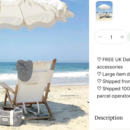
♡
FREE UK Deli
accessories
♡
Large item de
♡
Shipped fro
♡
Shipped 100%
parcel operato
Description