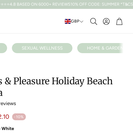
 ON 6000+ REVIEWS
10% OFF CODE: SUMMER *T&CS APPLY
FREE U
Cart
GBP
Search
SEXUAL WELLNESS
HOME & GARDEN
s & Pleasure Holiday Beach
a
reviews
ular price
2.10
-10%
e White