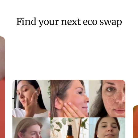
If the item g
Keep free fro
Find your next eco swap