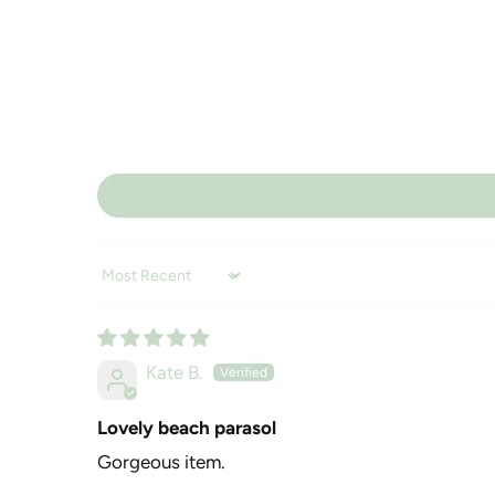
Sort by
Kate B.
Lovely beach parasol
Gorgeous item.