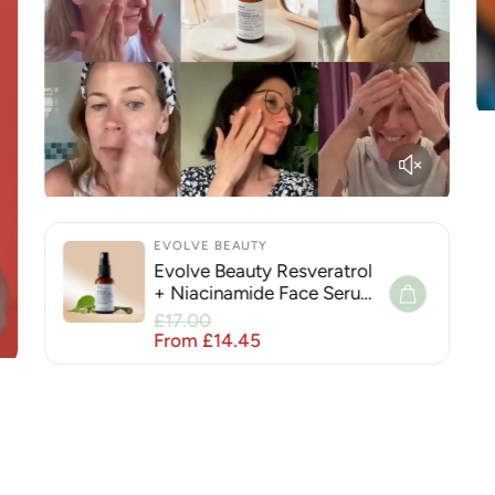
EVOLVE BEAUTY
Evolve Beauty Resveratrol
+ Niacinamide Face Serum
for Hyperpigmentation
Sale price
£17.00
Regular price
From £14.45