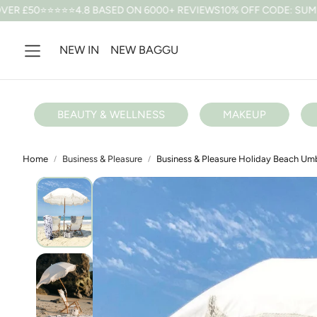
4.8 BASED ON 6000+ REVIEWS
10% OFF CODE: SUMMER *T&CS APP
NEW IN
NEW BAGGU
BEAUTY & WELLNESS
MAKEUP
Home
Business & Pleasure
Business & Pleasure Holiday Beach Umb