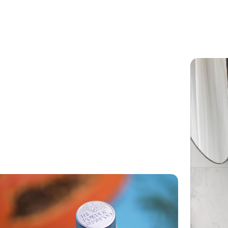
ets wet, allow to air dry completely before storing away.
m any water, chlorine or salt residue.