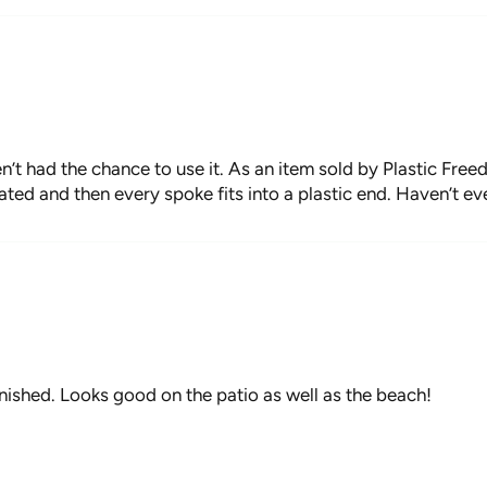
setup permane
with care, bri
SPECIFICATIO
In use: 6.5' 
’t had the chance to use it. As an item sold by Plastic Free
In Carry Bag: 
oated and then every spoke fits into a plastic end. Haven’t ev
Pole diameter:
Antique Whit
Weight: 7lbs 
Set up Time: 
CARE INSTRU
finished. Looks good on the patio as well as the beach!
Always store 
use to preser
Avoid use of 