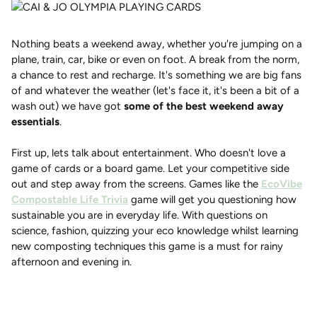
Nothing beats a weekend away, whether you're jumping on a
plane, train, car, bike or even on foot. A break from the norm,
a chance to rest and recharge. It's something we are big fans
of and whatever the weather (let's face it, it's been a bit of a
wash out) we have got
some of the best weekend away
essentials
.
First up, lets talk about entertainment. Who doesn't love a
game of cards or a board game. Let your competitive side
out and step away from the screens. Games like the
EcoVibe
Compostable Life Trivia
game will get you questioning how
sustainable you are in everyday life. With questions on
science, fashion, quizzing your eco knowledge whilst learning
new composting techniques this game is a must for rainy
afternoon and evening in.