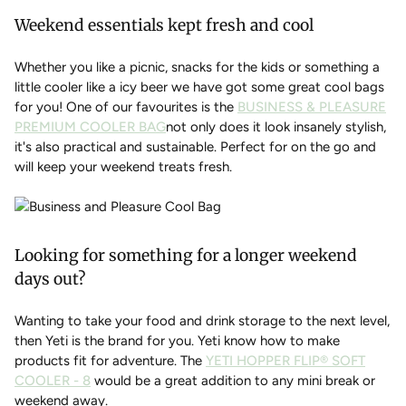
Weekend essentials kept fresh and cool
Whether you like a picnic, snacks for the kids or something a
little cooler like a icy beer we have got some great cool bags
for you! One of our favourites is the
BUSINESS & PLEASURE
PREMIUM COOLER BAG
not only does it look insanely stylish,
it's also practical and sustainable. Perfect for on the go and
will keep your weekend treats fresh.
Looking for something for a longer weekend
days out?
Wanting to take your food and drink storage to the next level,
then Yeti is the brand for you. Yeti know how to make
products fit for adventure. The
YETI HOPPER FLIP® SOFT
COOLER - 8
would be a great addition to any mini break or
weekend away.