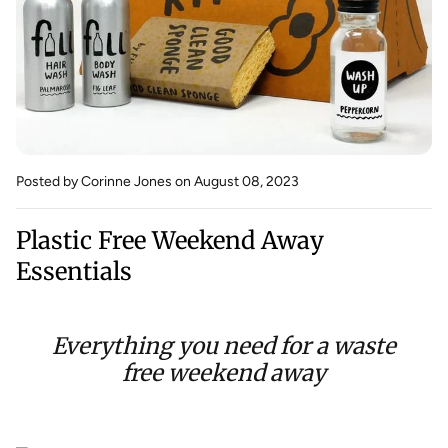
Posted by Corinne Jones
on August 08, 2023
Plastic Free Weekend Away
Essentials
Everything you need for a waste
free weekend away