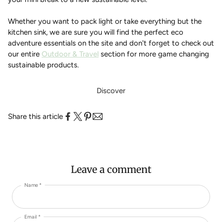
Whether you want to pack light or take everything but the
kitchen sink, we are sure you will find the perfect eco
adventure essentials on the site and don't forget to check out
our entire
Outdoor & Travel
section for more game changing
sustainable products.
Discover
Share this article
Leave a comment
Name *
Email *