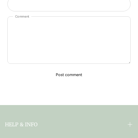
Comment
HELP & INFO