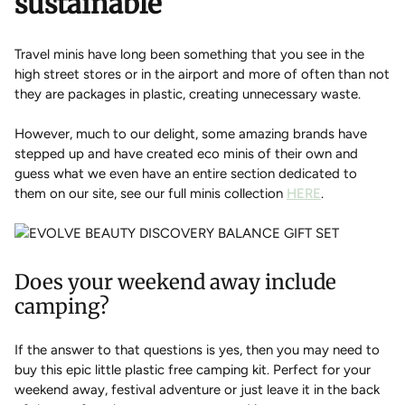
sustainable
Travel minis have long been something that you see in the
high street stores or in the airport and more of often than not
they are packages in plastic, creating unnecessary waste.
However, much to our delight, some amazing brands have
stepped up and have created eco minis of their own and
guess what we even have an entire section dedicated to
them on our site, see our full minis collection
HERE
.
Does your weekend away include
camping?
If the answer to that questions is yes, then you may need to
buy this epic little plastic free camping kit. Perfect for your
weekend away, festival adventure or just leave it in the back