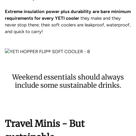
Extreme insulation power plus durability are bare minimum
requirements for every YETI cooler
they make and they
never stop there; their soft coolers are leakproof, waterproof,
and quick to carry!
Weekend essentials should always
include some sustainable drinks.
Travel Minis - But