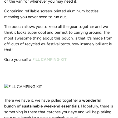
of the van for whenever you may need it.
Containing refillable screen-printed aluminium bottles
meaning you never need to run out.
The pouch allows you to keep all the gear together and we
think it looks super cool and perfect to carrying around. The
most awesome thing about this pouch, is that it's made from
off-cuts of recycled ex-festival tents, how insanely brilliant is
that!
Grab yourself a
FILL CAMPING KIT
There we have it, we have pulled together a
wonderful
bunch of sustainable weekend essentials
. Hopefully, there is
something in there that catches your eye and will help taking
your mini break to a new sustainable level.