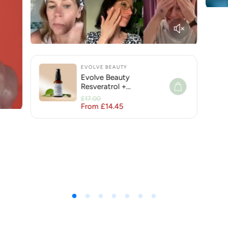
EVOLVE BEAUTY
Evolve Beauty
Resveratrol +
Niacinamide Face Serum
£17.00
for Hyperpigmentation
From £14.45
Regular price
Sale price