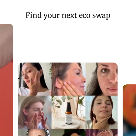
Find your next eco swap