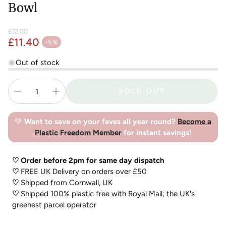
Bowl
£12.00
£11.40
Regular price
-5%
Sale price
Out of stock
SOLD OUT
💚
Want to save on your faves all year round?
Become a
Plastic Freedom Member
for instant savings!
♡ Order before 2pm for same day dispatch
♡
FREE UK Delivery on orders over £50
♡
Shipped from Cornwall, UK
♡
Shipped 100% plastic free with Royal Mail; the UK's
greenest parcel operator