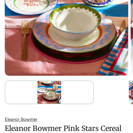
Eleanor Bowmer
Eleanor Bowmer Pink Stars Cereal