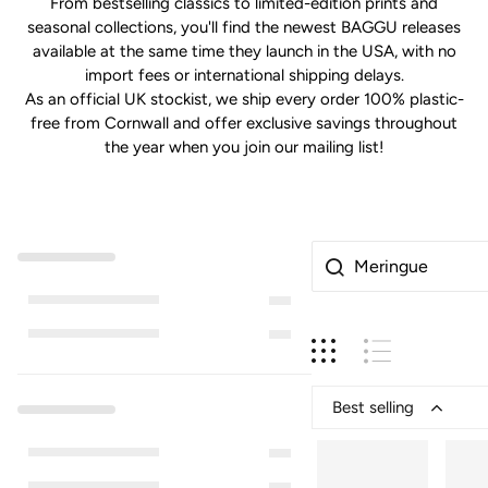
From bestselling classics to limited-edition prints and
seasonal collections, you'll find the newest BAGGU releases
available at the same time they launch in the USA, with no
import fees or international shipping delays.
As an official UK stockist, we ship every order 100% plastic-
free from Cornwall and offer exclusive savings throughout
the year when you join our mailing list!
Best selling