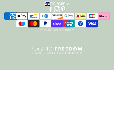
GB /GBP
TERMS OF SERVICE
REFUND POLICY
PRIVACY POLICY
© 2026 Plastic Freedom