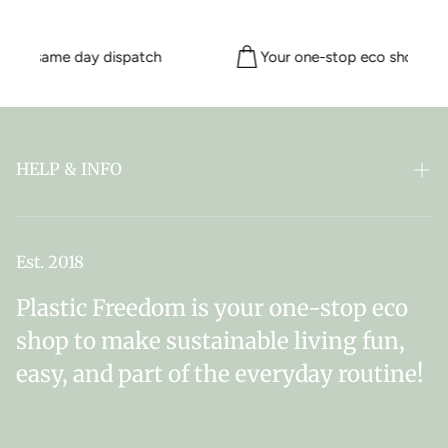
 for same day dispatch
Your one-stop eco shop sinc
HELP & INFO
FAQ
ABOUT PLASTIC FREEDOM
Est. 2018
MY SUBSCRIPTIONS
Plastic Freedom is your one-stop eco
NEWSLETTER SIGN UP
shop to make sustainable living fun,
easy, and part of the everyday routine!
DELIVERY & RETURNS
CONTACT US
TERMS & CONDITIONS