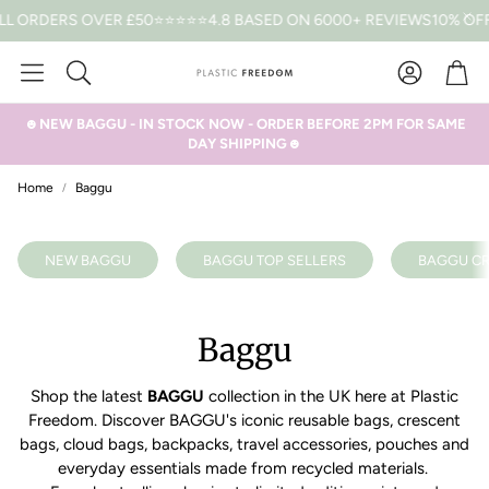
LL ORDERS OVER £50
⭐⭐⭐⭐⭐4.8 BASED ON 6000+ REVIEWS
10% OFF
Car
Search
☻NEW BAGGU - IN STOCK NOW - ORDER BEFORE 2PM FOR SAME
DAY SHIPPING☻
Home
Baggu
NEW BAGGU
BAGGU TOP SELLERS
BAGGU CR
Baggu
Shop the latest
BAGGU
collection in the UK here at Plastic
Freedom. Discover BAGGU's iconic reusable bags, crescent
bags, cloud bags, backpacks, travel accessories, pouches and
everyday essentials made from recycled materials.